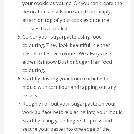
your cookie as you go. Or you can create the
decorations in advance and then simply
attach on top of your cookies once the
cookies have cooled.
Colour your sugarpaste using food
colouring. They look beautiful in either
pastel or festive colours. We always use
either Rainbow Dust or Sugar Flair food
colouring.
Start by dusting your knit/crochet effect
mould with cornflour and tapping out any
excess.
Roughly roll out your sugarpaste on your
work surface before placing into your mould.
Start by using your fingers to press and
secure your paste into one edge of the