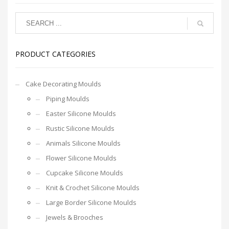
PRODUCT CATEGORIES
Cake Decorating Moulds
Piping Moulds
Easter Silicone Moulds
Rustic Silicone Moulds
Animals Silicone Moulds
Flower Silicone Moulds
Cupcake Silicone Moulds
Knit & Crochet Silicone Moulds
Large Border Silicone Moulds
Jewels & Brooches