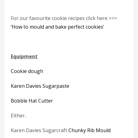
For our favourite cookie recipes click here >>>
‘How to mould and bake perfect cookies’
Equipment
Cookie dough
Karen Davies Sugarpaste
Bobble Hat Cutter
Either..
Karen Davies Sugarcraft
Chunky Rib Mould