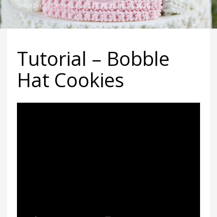
SATURDAY, 16 DECEMBER 2023
/
PUBLISHED IN
BLOG
Tutorial – Bobble
Hat Cookies