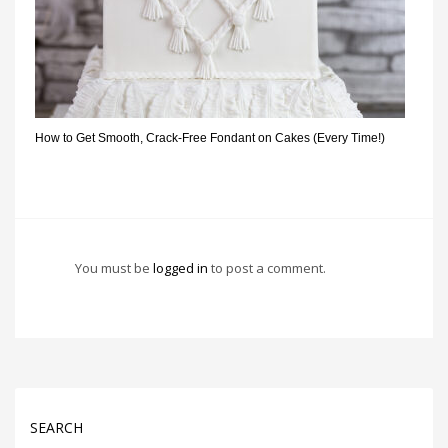
How to Get Smooth, Crack-Free Fondant on Cakes (Every Time!)
You must be
logged in
to post a comment.
SEARCH