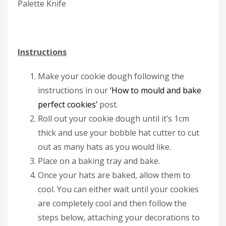
Palette Knife
Instructions
Make your cookie dough following the
instructions in our
‘How to mould and bake
perfect cookies’
post.
Roll out your cookie dough until it’s 1cm
thick and use your bobble hat cutter to cut
out as many hats as you would like.
Place on a baking tray and bake.
Once your hats are baked, allow them to
cool. You can either wait until your cookies
are completely cool and then follow the
steps below, attaching your decorations to