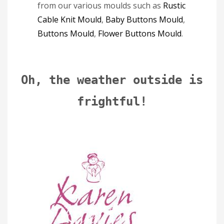
from our various moulds such as
Rustic
Cable Knit Mould
,
Baby Buttons Mould
,
Buttons Mould
,
Flower Buttons Mould
.
Oh, the weather outside is
frightful!