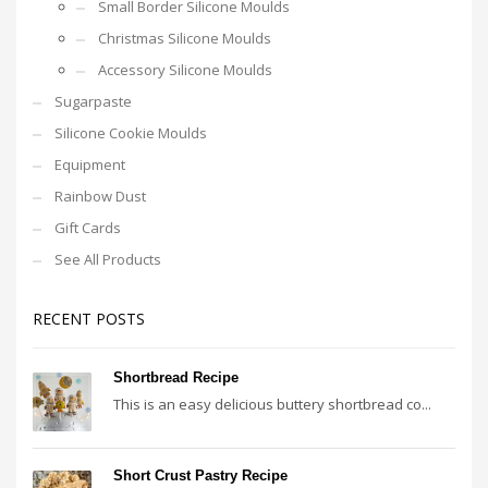
Small Border Silicone Moulds
Christmas Silicone Moulds
Accessory Silicone Moulds
Sugarpaste
Silicone Cookie Moulds
Equipment
Rainbow Dust
Gift Cards
See All Products
RECENT POSTS
Shortbread Recipe
This is an easy delicious buttery shortbread co...
Short Crust Pastry Recipe