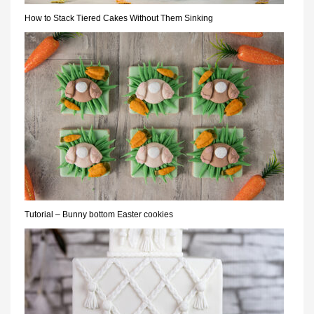
How to Stack Tiered Cakes Without Them Sinking
Tutorial – Bunny bottom Easter cookies