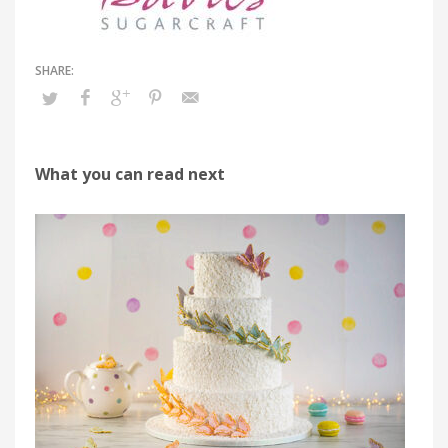
What you can read next