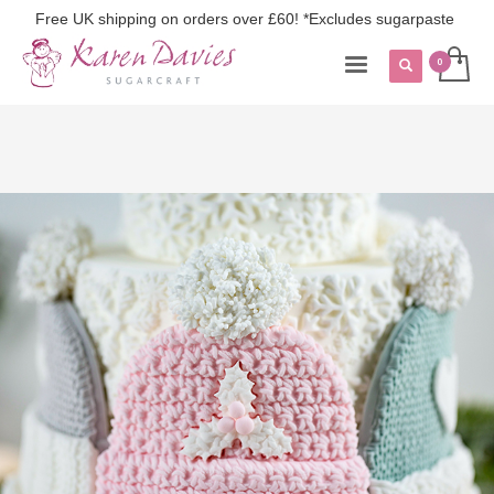
Free UK shipping on orders over £60! *Excludes sugarpaste