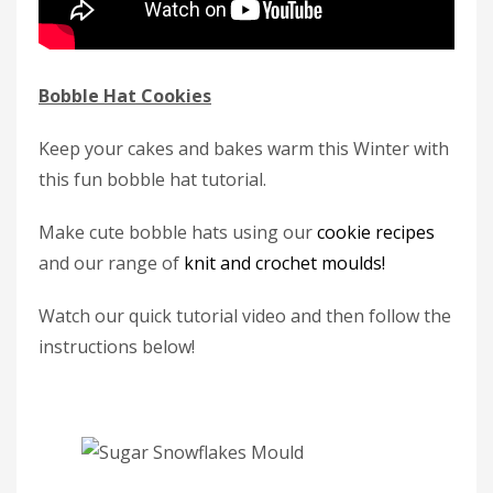
Bobble Hat Cookies
Keep your cakes and bakes warm this Winter with
this fun bobble hat tutorial.
Make cute bobble hats using our
cookie recipes
and our range of
knit and crochet moulds!
Watch our quick tutorial video and then follow the
instructions below!