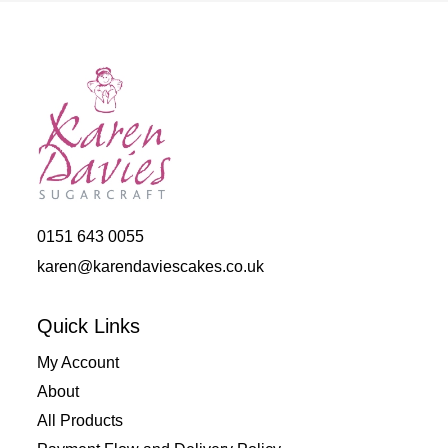
0151 643 0055
karen@karendaviescakes.co.uk
Quick Links
My Account
About
All Products