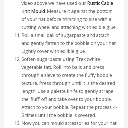
video above we have used our
Rustic Cable
Knit Mould
. Measure it against the bottom
of your hat before trimming to size with a
cutting wheel and attaching with edible glue.
Roll a small ball of sugarpaste and attach
and gently flatten to the bobble on your hat.
Lightly cover with edilble glue.
Soften sugarpaste using Trex (white
vegetable fat). Roll into balls and press
through a sieve to create the fluffy bobble
texture. Press through until it is the desired
length. Use a palette knife to gently scrape
the ‘fluff’ off and take over to your bobble.
Attach to your bobble. Repeat the process 4-
5 times until the bobble is covered.
Now you can mould accessories for your hat