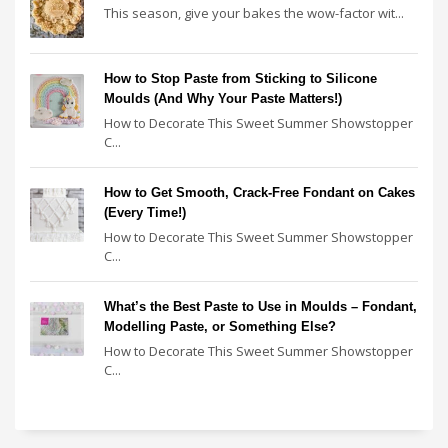
This season, give your bakes the wow-factor wit...
How to Stop Paste from Sticking to Silicone
Moulds (And Why Your Paste Matters!)
How to Decorate This Sweet Summer Showstopper
C...
How to Get Smooth, Crack-Free Fondant on Cakes
(Every Time!)
How to Decorate This Sweet Summer Showstopper
C...
What’s the Best Paste to Use in Moulds – Fondant,
Modelling Paste, or Something Else?
How to Decorate This Sweet Summer Showstopper
C...