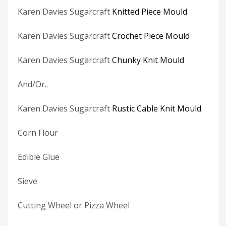
Karen Davies Sugarcraft
Knitted Piece Mould
Karen Davies Sugarcraft
Crochet Piece Mould
Karen Davies Sugarcraft
Chunky Knit Mould
And/Or..
Karen Davies Sugarcraft
Rustic Cable Knit Mould
Corn Flour
Edible Glue
Sieve
Cutting Wheel or Pizza Wheel