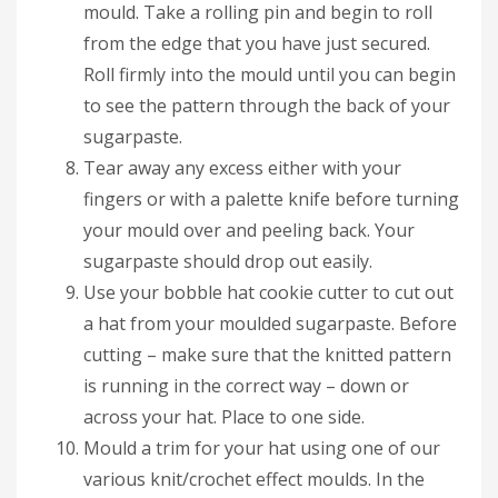
mould. Take a rolling pin and begin to roll
from the edge that you have just secured.
Roll firmly into the mould until you can begin
to see the pattern through the back of your
sugarpaste.
Tear away any excess either with your
fingers or with a palette knife before turning
your mould over and peeling back. Your
sugarpaste should drop out easily.
Use your bobble hat cookie cutter to cut out
a hat from your moulded sugarpaste. Before
cutting – make sure that the knitted pattern
is running in the correct way – down or
across your hat. Place to one side.
Mould a trim for your hat using one of our
various knit/crochet effect moulds. In the