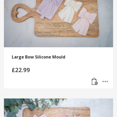
Large Bow Silicone Mould
£
22.99