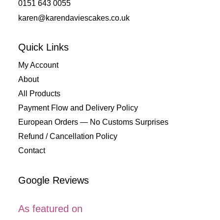
0151 643 0055
karen@karendaviescakes.co.uk
Quick Links
My Account
About
All Products
Payment Flow and Delivery Policy
European Orders — No Customs Surprises
Refund / Cancellation Policy
Contact
Google Reviews
As featured on