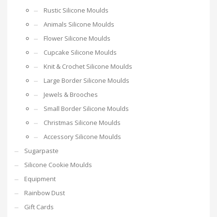
Rustic Silicone Moulds
Animals Silicone Moulds
Flower Silicone Moulds
Cupcake Silicone Moulds
Knit & Crochet Silicone Moulds
Large Border Silicone Moulds
Jewels & Brooches
Small Border Silicone Moulds
Christmas Silicone Moulds
Accessory Silicone Moulds
Sugarpaste
Silicone Cookie Moulds
Equipment
Rainbow Dust
Gift Cards