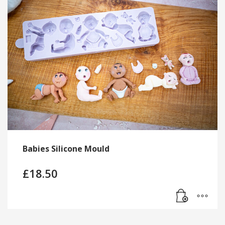
Babies Silicone Mould
£
18.50