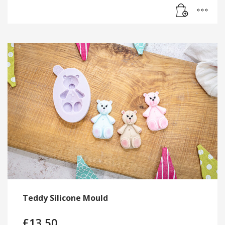
Teddy Silicone Mould
£
13.50