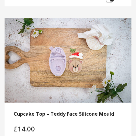
Cupcake Top – Teddy Face Silicone Mould
£
14.00