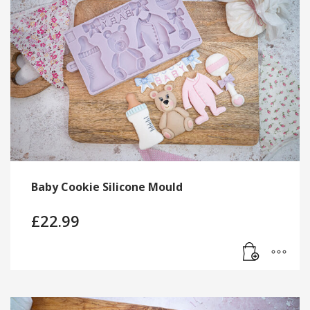
Baby Cookie Silicone Mould
£
22.99