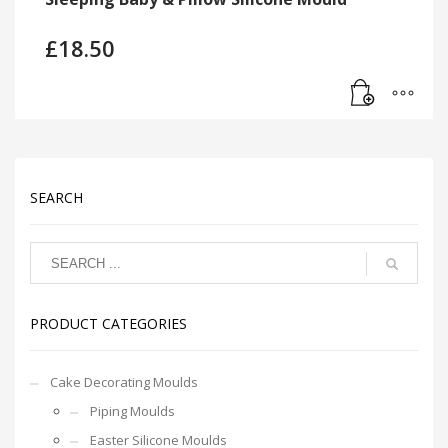
£
18.50
SEARCH
PRODUCT CATEGORIES
Cake Decorating Moulds
Piping Moulds
Easter Silicone Moulds