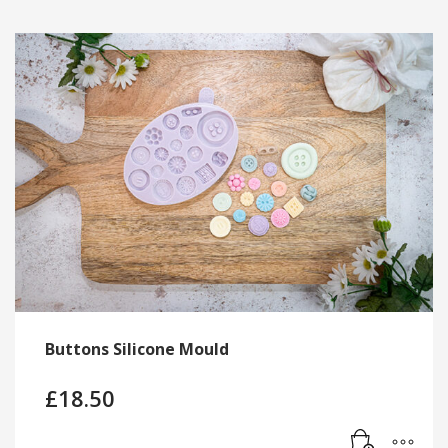
Buttons Silicone Mould
£
18.50