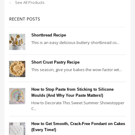
See All Products
RECENT POSTS
Shortbread Recipe
This is an easy delicious buttery shortbread co...
Short Crust Pastry Recipe
This season, give your bakes the wow-factor wit...
How to Stop Paste from Sticking to Silicone
Moulds (And Why Your Paste Matters!)
How to Decorate This Sweet Summer Showstopper
C...
How to Get Smooth, Crack-Free Fondant on Cakes
(Every Time!)