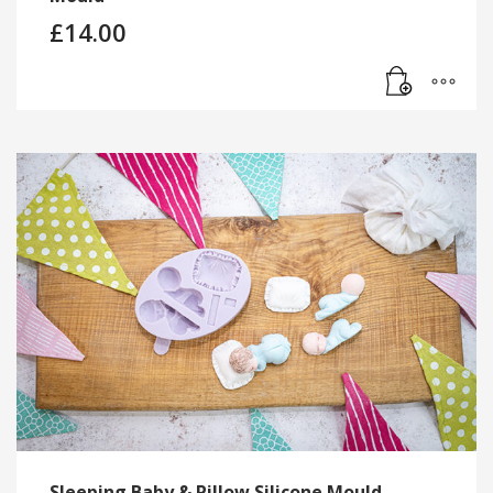
£
14.00
Sleeping Baby & Pillow Silicone Mould