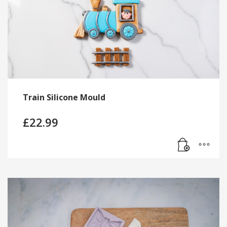
Train Silicone Mould
£
22.99