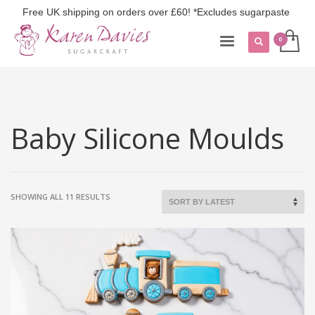
Free UK shipping on orders over £60! *Excludes sugarpaste
Baby Silicone Moulds
SORTED
SHOWING ALL 11 RESULTS
BY
LATEST