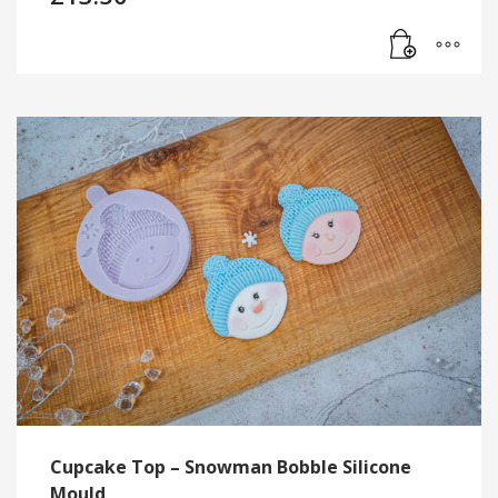
Cupcake Top – Snowman Bobble Silicone
Mould