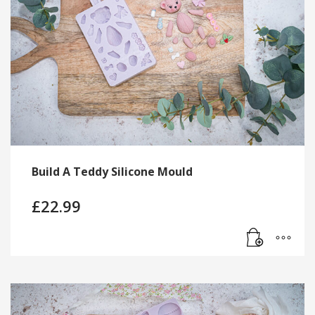
Build A Teddy Silicone Mould
£
22.99