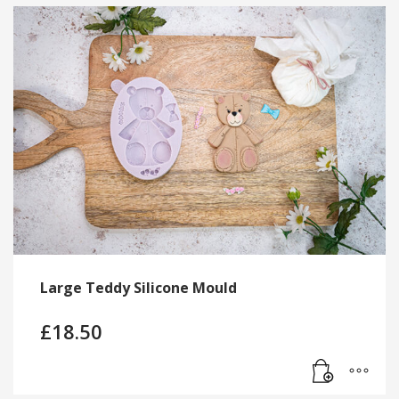
Large Teddy Silicone Mould
£
18.50