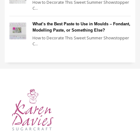
How to Decorate This Sweet Summer Showstopper
C...
What’s the Best Paste to Use in Moulds – Fondant,
Modelling Paste, or Something Else?
How to Decorate This Sweet Summer Showstopper
C...