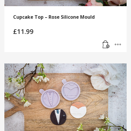
Cupcake Top – Rose Silicone Mould
£
11.99