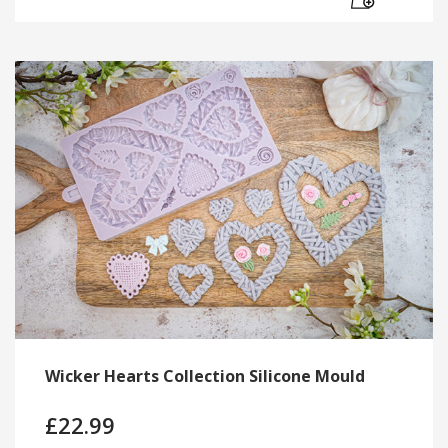
Wicker Hearts Collection Silicone Mould
£
22.99