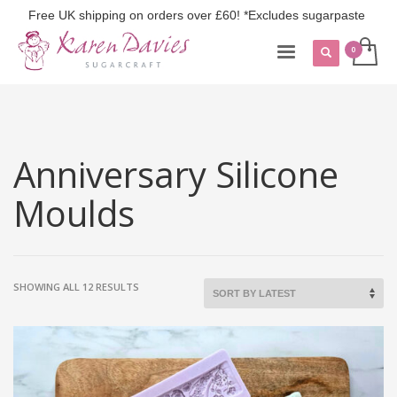
Free UK shipping on orders over £60! *Excludes sugarpaste
Anniversary Silicone
Moulds
SORTED
SHOWING ALL 12 RESULTS
BY
LATEST