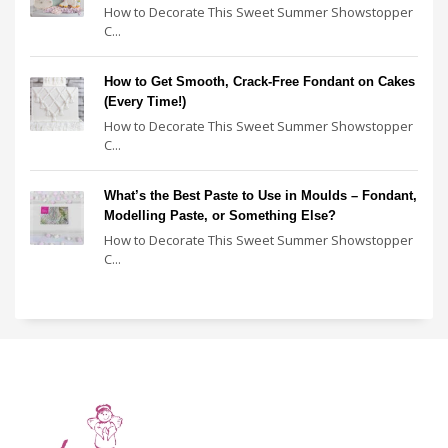
How to Decorate This Sweet Summer Showstopper
C...
How to Get Smooth, Crack-Free Fondant on Cakes
(Every Time!)
How to Decorate This Sweet Summer Showstopper
C...
What’s the Best Paste to Use in Moulds – Fondant,
Modelling Paste, or Something Else?
How to Decorate This Sweet Summer Showstopper
C...