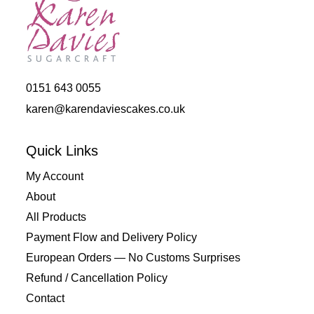
0151 643 0055
karen@karendaviescakes.co.uk
Quick Links
My Account
About
All Products
Payment Flow and Delivery Policy
European Orders — No Customs Surprises
Refund / Cancellation Policy
Contact