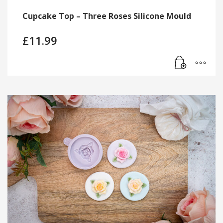
Cupcake Top – Three Roses Silicone Mould
£
11.99