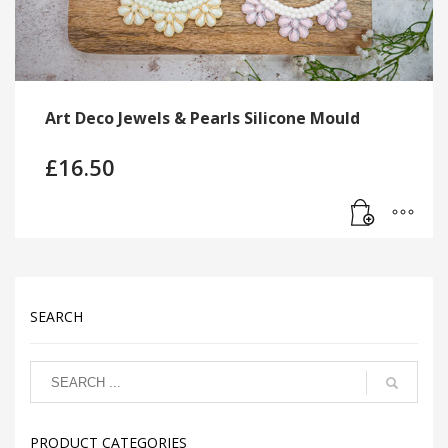
Art Deco Jewels & Pearls Silicone Mould
£
16.50
SEARCH
PRODUCT CATEGORIES