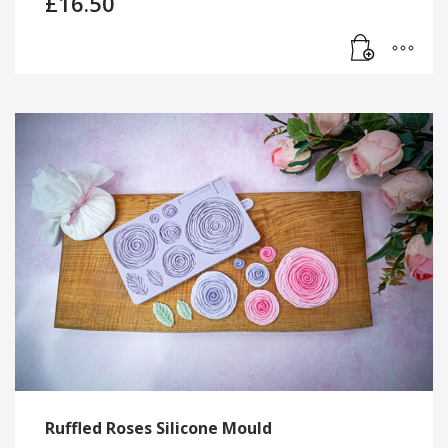
£
16.50
Ruffled Roses Silicone Mould