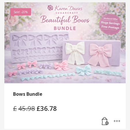
Sale! -20%
Bows Bundle
£
45.98
Original
£
36.78
Current
price
price
was:
is:
£45.98.
£36.78.