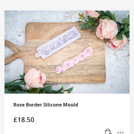
Rose Border Silicone Mould
£
18.50