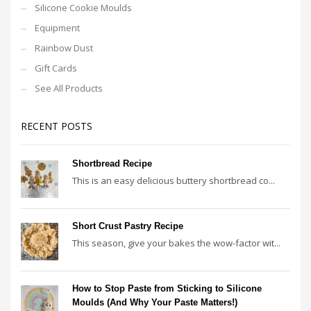
Silicone Cookie Moulds
Equipment
Rainbow Dust
Gift Cards
See All Products
RECENT POSTS
Shortbread Recipe
This is an easy delicious buttery shortbread co...
Short Crust Pastry Recipe
This season, give your bakes the wow-factor wit...
How to Stop Paste from Sticking to Silicone
Moulds (And Why Your Paste Matters!)