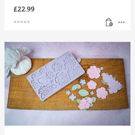
£
22.99
Rated
5.00
out of 5