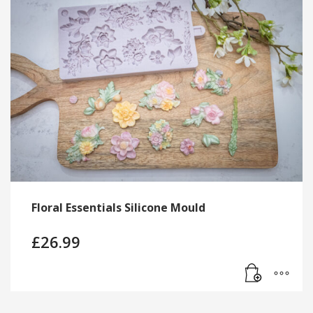
Floral Essentials Silicone Mould
£
26.99