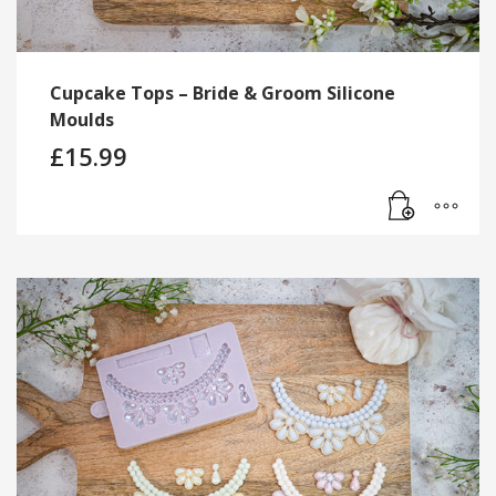
Cupcake Tops – Bride & Groom Silicone
Moulds
£
15.99