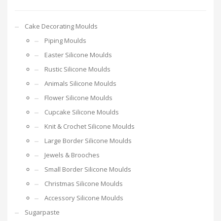
Cake Decorating Moulds
Piping Moulds
Easter Silicone Moulds
Rustic Silicone Moulds
Animals Silicone Moulds
Flower Silicone Moulds
Cupcake Silicone Moulds
Knit & Crochet Silicone Moulds
Large Border Silicone Moulds
Jewels & Brooches
Small Border Silicone Moulds
Christmas Silicone Moulds
Accessory Silicone Moulds
Sugarpaste