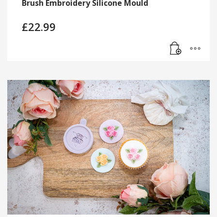
Brush Embroidery Silicone Mould
£
22.99