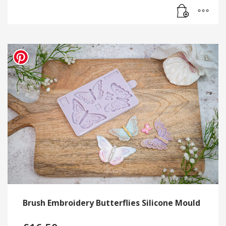
Brush Embroidery Butterflies Silicone Mould