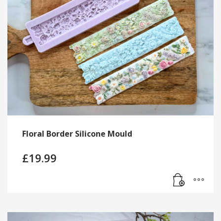
Floral Border Silicone Mould
£
19.99