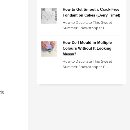
How to Get Smooth, Crack-Free
Fondant on Cakes (Every Time!)
How to Decorate This Sweet
Summer Showstopper C...
How Do I Mould in Multiple
Colours Without It Looking
Messy?
How to Decorate This Sweet
Summer Showstopper C...
ds