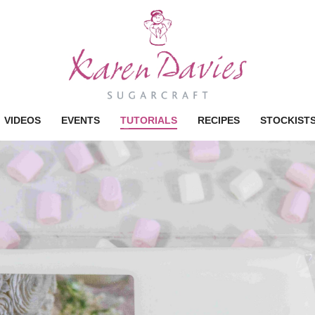
VIDEOS
EVENTS
TUTORIALS
RECIPES
STOCKIST