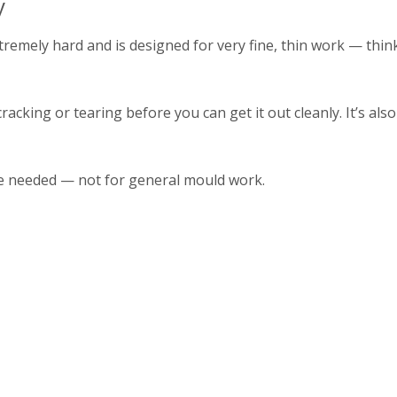
y
remely hard and is designed for very fine, thin work — thin
racking or tearing before you can get it out cleanly. It’s als
 are needed — not for general mould work.