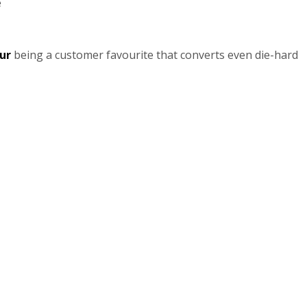
e
ur
being a customer favourite that converts even die-hard