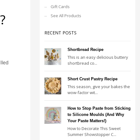
Gift Cards
?
See All Products
RECENT POSTS
Shortbread Recipe
This is an easy delicious buttery
lled
shortbread co...
Short Crust Pastry Recipe
This season, give your bakes the
wow-factor wit...
How to Stop Paste from Sticking
to Silicone Moulds (And Why
Your Paste Matters!)
How to Decorate This Sweet
Summer Showstopper C...