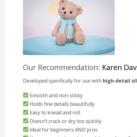
Our Recommendation:
Karen Dav
Developed specifically for use with
high-detail s
Smooth and non-sticky
Holds fine details beautifully
Easy to knead and roll
Doesn’t crack or dry too quickly
Ideal for beginners AND pros