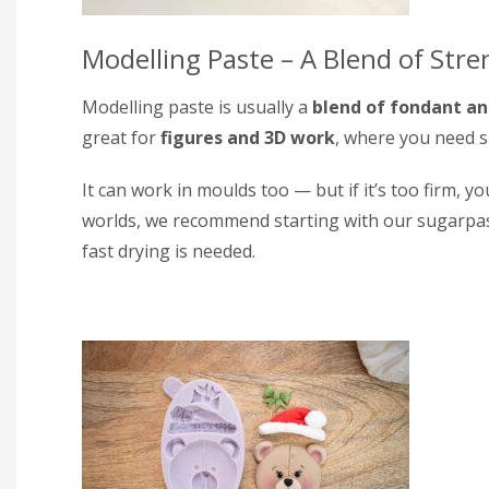
Modelling Paste – A Blend of Stren
Modelling paste is usually a
blend of fondant a
great for
figures and 3D work
, where you need s
It can work in moulds too — but if it’s too firm, yo
worlds, we recommend starting with our sugarpa
fast drying is needed.