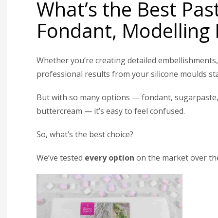
What’s the Best Pas
Fondant, Modelling 
Whether you’re creating detailed embellishments, 
professional results from your silicone moulds st
But with so many options — fondant, sugarpaste, 
buttercream — it’s easy to feel confused.
So, what’s the best choice?
We’ve tested
every option
on the market over the