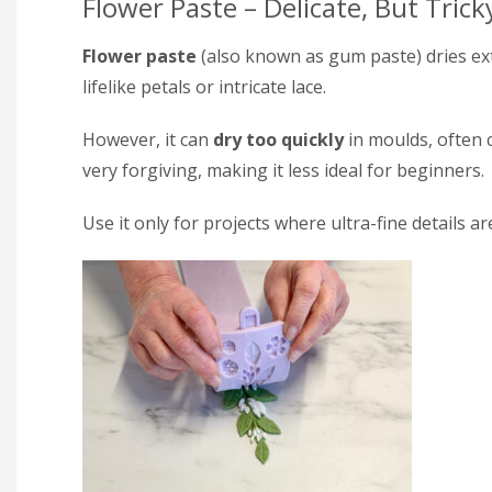
Flower Paste – Delicate, But Trick
Flower paste
(also known as gum paste) dries ext
lifelike petals or intricate lace.
However, it can
dry too quickly
in moulds, often c
very forgiving, making it less ideal for beginners.
Use it only for projects where ultra-fine details