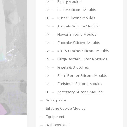
Piping Moulds
Easter Silicone Moulds
Rustic Silicone Moulds
Animals Silicone Moulds
Flower Silicone Moulds
Cupcake Silicone Moulds
Knit & Crochet Silicone Moulds
Large Border Silicone Moulds
Jewels & Brooches
Small Border Silicone Moulds
Christmas Silicone Moulds
Accessory Silicone Moulds
Sugarpaste
Silicone Cookie Moulds
Equipment
Rainbow Dust