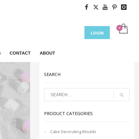
LOGIN
S
CONTACT
ABOUT
SEARCH
PRODUCT CATEGORIES
Cake Decorating Moulds