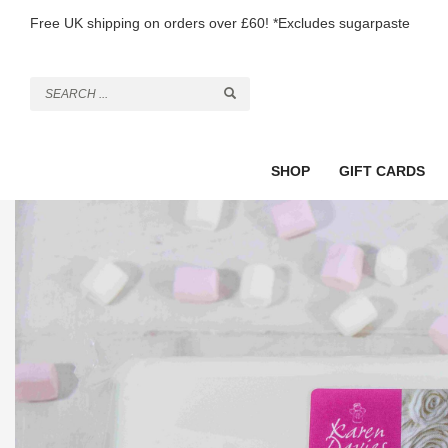
Free UK shipping on orders over £60! *Excludes sugarpaste
SHOP
GIFT CARDS