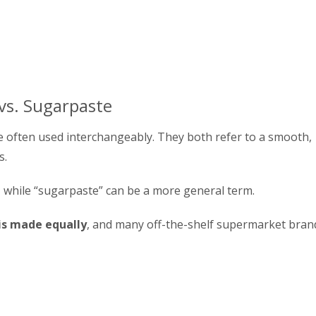
 vs. Sugarpaste
 often used interchangeably. They both refer to a smooth,
s.
, while “sugarpaste” can be a more general term.
 is made equally
, and many off-the-shelf supermarket bran