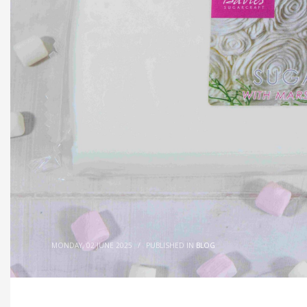
MONDAY, 02 JUNE 2025
/
PUBLISHED IN
BLOG