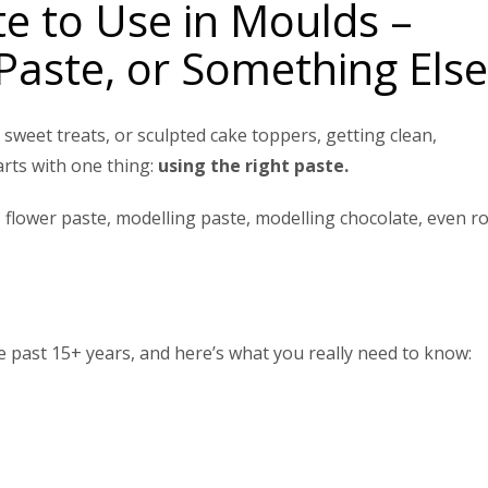
te to Use in Moulds –
Paste, or Something Else
sweet treats, or sculpted cake toppers, getting clean,
arts with one thing:
using the right paste.
flower paste, modelling paste, modelling chocolate, even ro
 past 15+ years, and here’s what you really need to know: