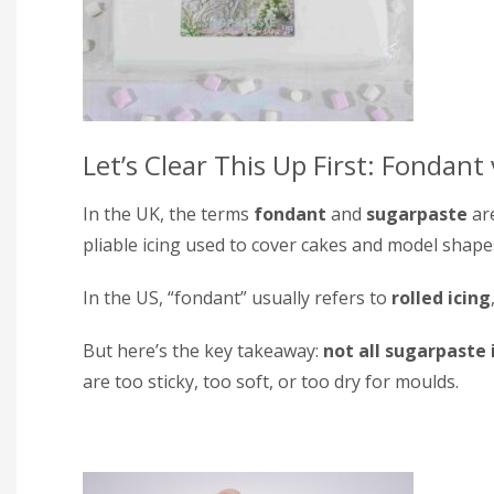
Let’s Clear This Up First: Fondant
In the UK, the terms
fondant
and
sugarpaste
are
pliable icing used to cover cakes and model shape
In the US, “fondant” usually refers to
rolled icing
But here’s the key takeaway:
not all sugarpaste
are too sticky, too soft, or too dry for moulds.