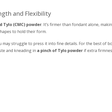
gth and Flexibility
nd Tylo (CMC) powder
. It’s firmer than fondant alone, makin
hapes to hold their form.
u may struggle to press it into fine details. For the best of b
ste and kneading in
a pinch of Tylo powder
if extra firmne