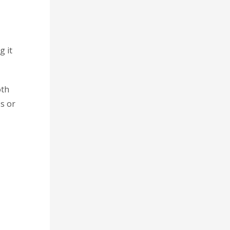
g it
oth
ss or