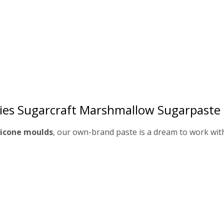
ies Sugarcraft Marshmallow Sugarpaste
ilicone moulds
, our own-brand paste is a dream to work wit