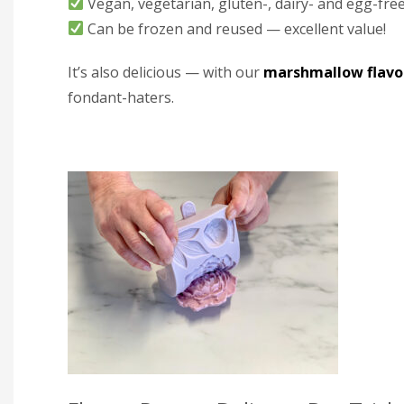
Vegan, vegetarian, gluten-, dairy- and egg-fre
Can be frozen and reused — excellent value!
It’s also delicious — with our
marshmallow flavo
fondant-haters.