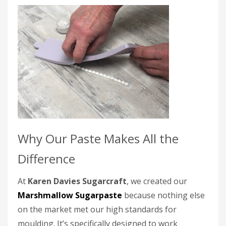
Why Our Paste Makes All the
Difference
At
Karen Davies Sugarcraft
, we created our
Marshmallow Sugarpaste
because nothing else
on the market met our high standards for
moulding. It’s specifically designed to work