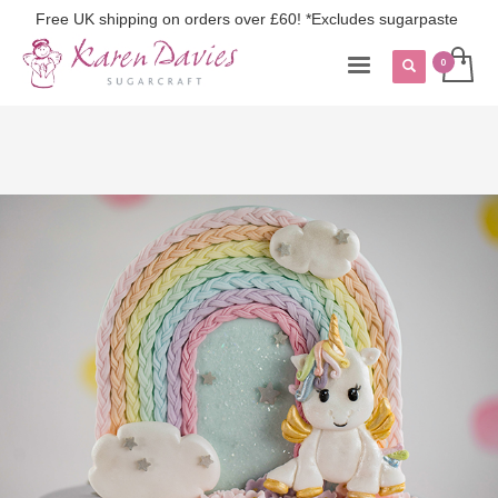
Free UK shipping on orders over £60! *Excludes sugarpaste