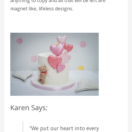
anything to copy and all that will be left are
magnet like, lifeless designs.
Karen Says:
“We put our heart into every