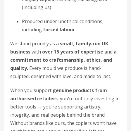
(including us)
Produced under unethical conditions,
including
forced labour
We stand proudly as a
small, family-run UK
business
with
over 15 years of expertise
and
a
commitment to craftsmanship, ethics, and
quality.
Every mould we produce is hand-
sculpted, designed with love, and made to last.
When you support
genuine products from
authorised retailers
, you’re not only investing in
better tools — you’re supporting artistry,
integrity, and real people behind the brand.
Without brands like ours, the copiers won’t have