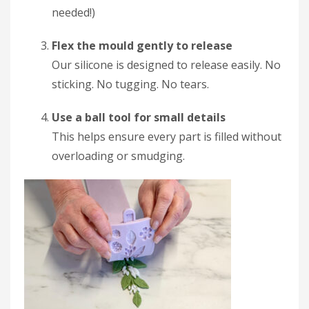
needed!)
Flex the mould gently to release
Our silicone is designed to release easily. No
sticking. No tugging. No tears.
Use a ball tool for small details
This helps ensure every part is filled without
overloading or smudging.