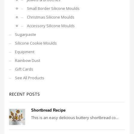
Small Border Silicone Moulds
Christmas Silicone Moulds
Accessory Silicone Moulds
Sugarpaste
Silicone Cookie Moulds
Equipment
Rainbow Dust
Gift Cards
See All Products
RECENT POSTS
Shortbread Recipe
This is an easy delicious buttery shortbread co...