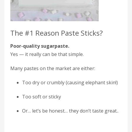
The #1 Reason Paste Sticks?
Poor-quality sugarpaste.
Yes — it really can be that simple.
Many pastes on the market are either:
Too dry or crumbly (causing elephant skin!)
Too soft or sticky
Or… let’s be honest… they don’t taste great..