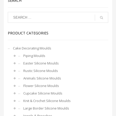
SEARCH
PRODUCT CATEGORIES
Cake Decorating Moulds
Piping Moulds
Easter Silicone Moulds
Rustic Silicone Moulds
Animals Silicone Moulds
Flower Silicone Moulds
Cupcake Silicone Moulds
Knit & Crochet Silicone Moulds
Large Border Silicone Moulds
Jewels & Brooches