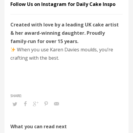
Follow Us on Instagram for Daily Cake Inspo
Created with love by a leading UK cake artist
& her award-winning daughter. Proudly
family-run for over 15 years.
When you use Karen Davies moulds, you’re
crafting with the best.
What you can read next