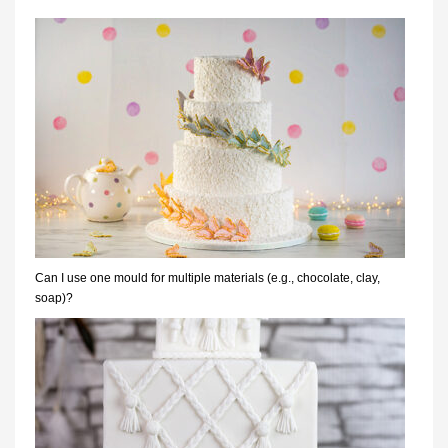
Can I use one mould for multiple materials (e.g., chocolate, clay,
soap)?