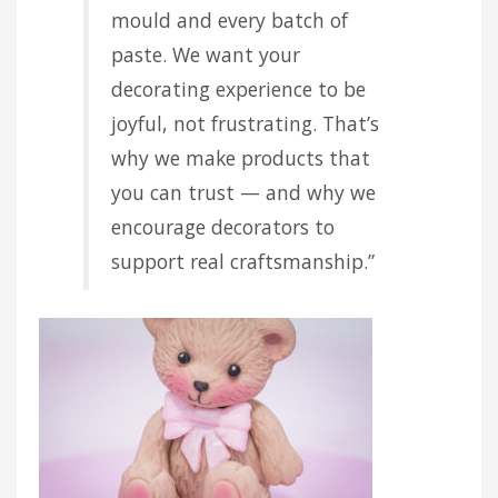
mould and every batch of
paste. We want your
decorating experience to be
joyful, not frustrating. That’s
why we make products that
you can trust — and why we
encourage decorators to
support real craftsmanship.”