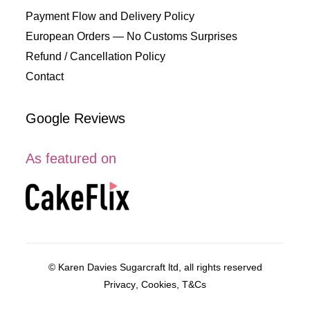
Payment Flow and Delivery Policy
European Orders — No Customs Surprises
Refund / Cancellation Policy
Contact
Google Reviews
As featured on
© Karen Davies Sugarcraft ltd, all rights reserved
Privacy
,
Cookies
,
T&Cs