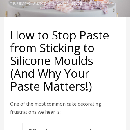
THURSDAY, 05 JUNE 2025
/
PUBLISHED IN
BLOG
How to Stop Paste
from Sticking to
Silicone Moulds
(And Why Your
Paste Matters!)
One of the most common cake decorating
frustrations we hear is: