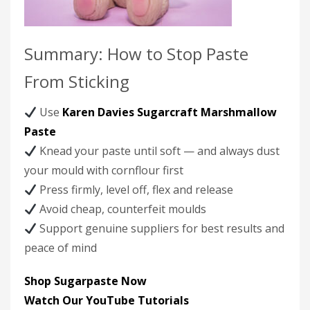
Summary: How to Stop Paste
From Sticking
Use
Karen Davies Sugarcraft Marshmallow
Paste
Knead your paste until soft — and always dust
your mould with cornflour first
Press firmly, level off, flex and release
Avoid cheap, counterfeit moulds
Support genuine suppliers for best results and
peace of mind
Shop Sugarpaste Now
Watch Our YouTube Tutorials