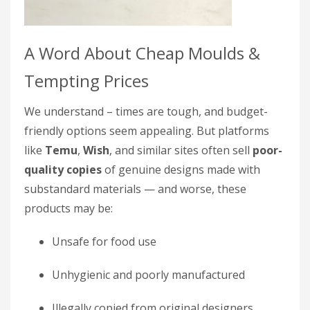
A Word About Cheap Moulds &
Tempting Prices
We understand – times are tough, and budget-
friendly options seem appealing. But platforms
like
Temu
,
Wish
, and similar sites often sell
poor-
quality copies
of genuine designs made with
substandard materials — and worse, these
products may be:
Unsafe for food use
Unhygienic and poorly manufactured
Illegally copied from original designers