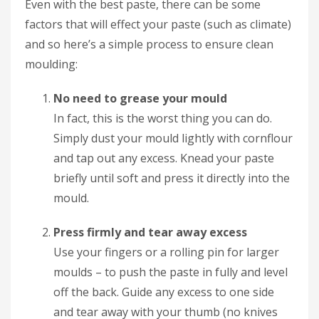
Even with the best paste, there can be some
factors that will effect your paste (such as climate)
and so here’s a simple process to ensure clean
moulding:
No need to grease your mould
In fact, this is the worst thing you can do.
Simply dust your mould lightly with cornflour
and tap out any excess. Knead your paste
briefly until soft and press it directly into the
mould.
Press firmly and tear away excess
Use your fingers or a rolling pin for larger
moulds – to push the paste in fully and level
off the back. Guide any excess to one side
and tear away with your thumb (no knives