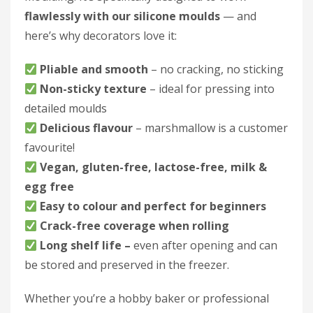
flawlessly with our silicone moulds
— and
here’s why decorators love it:
Pliable and smooth
– no cracking, no sticking
Non-sticky texture
– ideal for pressing into
detailed moulds
Delicious flavour
– marshmallow is a customer
favourite!
Vegan, gluten-free, lactose-free, milk &
egg free
Easy to colour and perfect for beginners
Crack-free coverage when rolling
Long shelf life –
even after opening and can
be stored and preserved in the freezer.
Whether you’re a hobby baker or professional