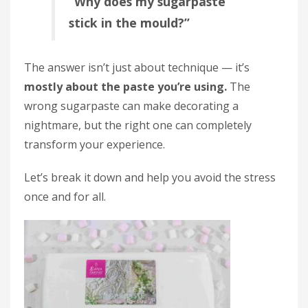
“Why does my sugarpaste
stick in the mould?”
The answer isn’t just about technique — it’s
mostly about the paste you’re using.
The
wrong sugarpaste can make decorating a
nightmare, but the right one can completely
transform your experience.
Let’s break it down and help you avoid the stress
once and for all.