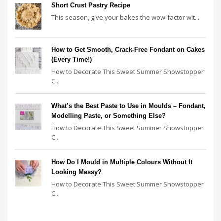
Short Crust Pastry Recipe
This season, give your bakes the wow-factor wit...
How to Get Smooth, Crack-Free Fondant on Cakes
(Every Time!)
How to Decorate This Sweet Summer Showstopper
C...
What’s the Best Paste to Use in Moulds – Fondant,
Modelling Paste, or Something Else?
How to Decorate This Sweet Summer Showstopper
C...
How Do I Mould in Multiple Colours Without It
Looking Messy?
How to Decorate This Sweet Summer Showstopper
C...