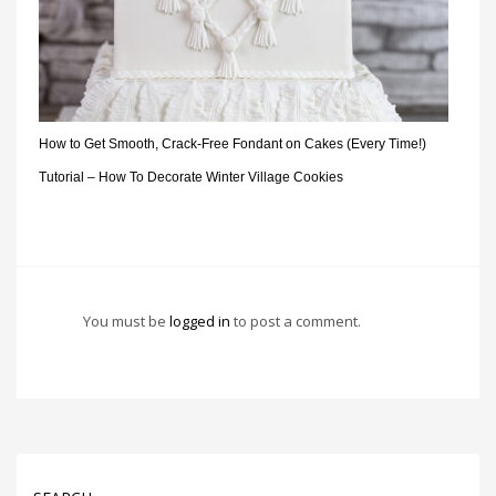
How to Get Smooth, Crack-Free Fondant on Cakes (Every Time!)
Tutorial – How To Decorate Winter Village Cookies
You must be
logged in
to post a comment.