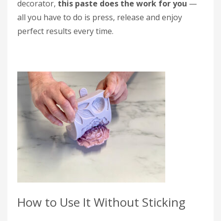
decorator,
this paste does the work for you
—
all you have to do is press, release and enjoy
perfect results every time.
How to Use It Without Sticking