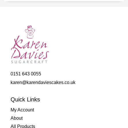
0151 643 0055
karen@karendaviescakes.co.uk
Quick Links
My Account
About
All Products