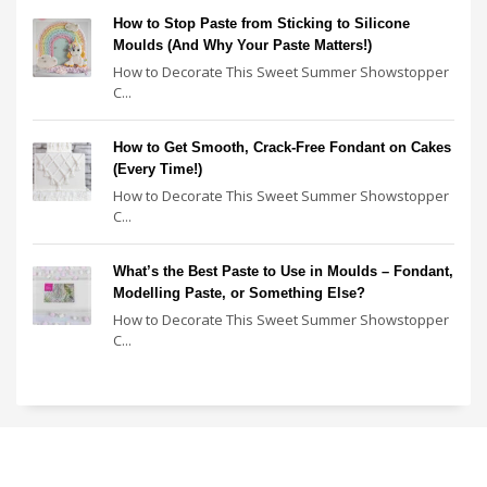
How to Stop Paste from Sticking to Silicone
Moulds (And Why Your Paste Matters!)
How to Decorate This Sweet Summer Showstopper
C...
How to Get Smooth, Crack-Free Fondant on Cakes
(Every Time!)
How to Decorate This Sweet Summer Showstopper
C...
What’s the Best Paste to Use in Moulds – Fondant,
Modelling Paste, or Something Else?
How to Decorate This Sweet Summer Showstopper
C...