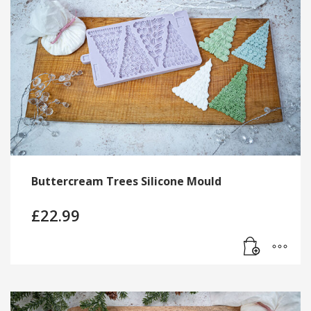
Buttercream Trees Silicone Mould
£
22.99