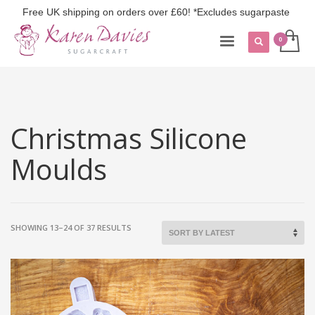
Free UK shipping on orders over £60! *Excludes sugarpaste
Christmas Silicone
Moulds
SORTED
SHOWING 13–24 OF 37 RESULTS
BY
LATEST