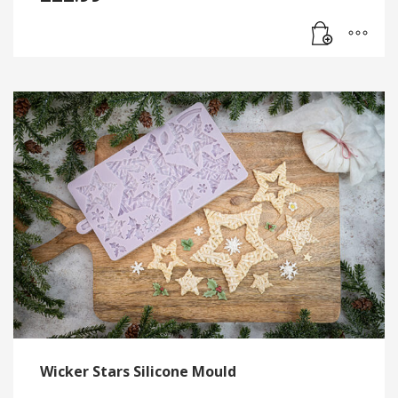
Wicker Stars Silicone Mould