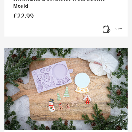
Mould
£
22.99