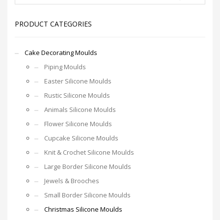
PRODUCT CATEGORIES
Cake Decorating Moulds
Piping Moulds
Easter Silicone Moulds
Rustic Silicone Moulds
Animals Silicone Moulds
Flower Silicone Moulds
Cupcake Silicone Moulds
Knit & Crochet Silicone Moulds
Large Border Silicone Moulds
Jewels & Brooches
Small Border Silicone Moulds
Christmas Silicone Moulds