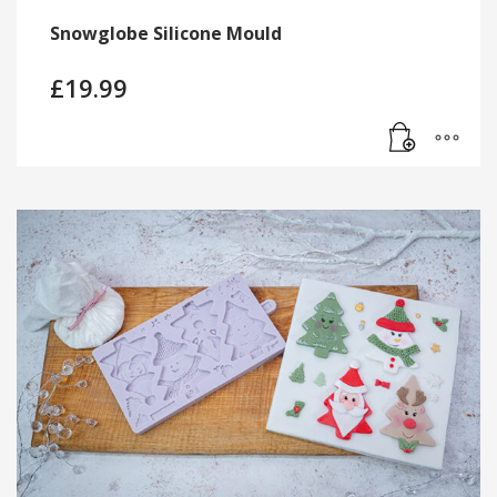
Snowglobe Silicone Mould
£
19.99