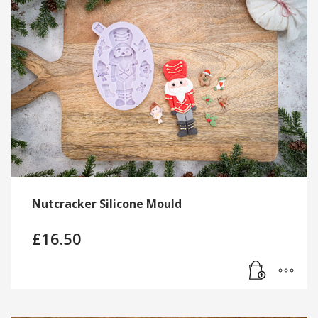
Nutcracker Silicone Mould
£
16.50