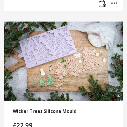
Wicker Trees Silicone Mould
£
22.99