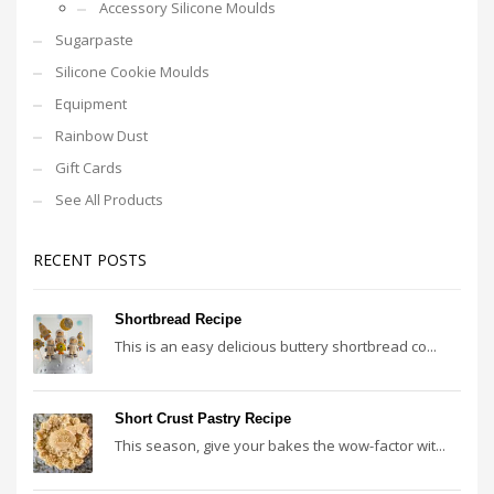
Accessory Silicone Moulds
Sugarpaste
Silicone Cookie Moulds
Equipment
Rainbow Dust
Gift Cards
See All Products
RECENT POSTS
Shortbread Recipe
This is an easy delicious buttery shortbread co...
Short Crust Pastry Recipe
This season, give your bakes the wow-factor wit...