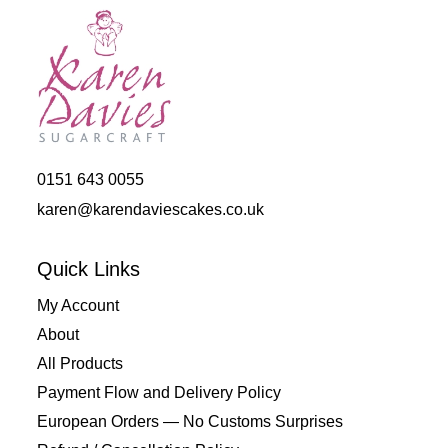
0151 643 0055
karen@karendaviescakes.co.uk
Quick Links
My Account
About
All Products
Payment Flow and Delivery Policy
European Orders — No Customs Surprises