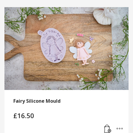
Fairy Silicone Mould
£
16.50