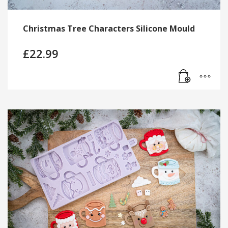
Christmas Tree Characters Silicone Mould
£
22.99