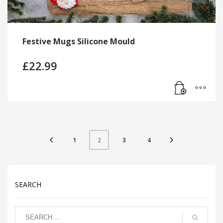
Festive Mugs Silicone Mould
£
22.99
1
3
4
2
SEARCH