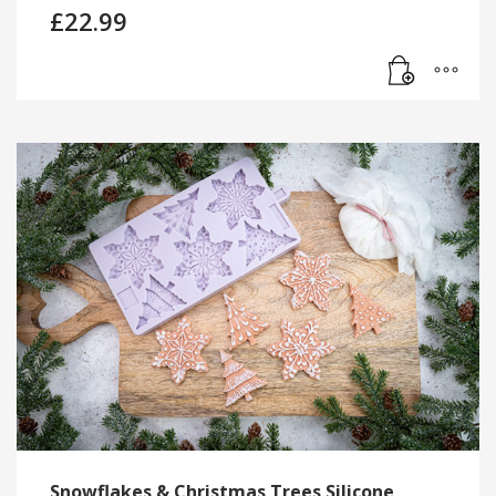
£
22.99
Snowflakes & Christmas Trees Silicone