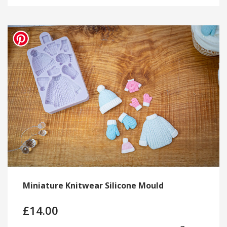
Miniature Knitwear Silicone Mould
£
14.00