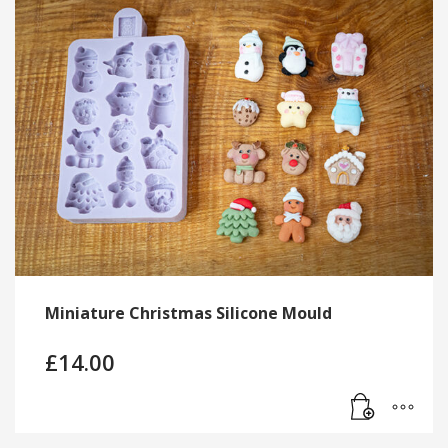
Miniature Christmas Silicone Mould
£
14.00