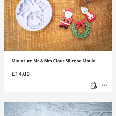
Miniature Mr & Mrs Claus Silicone Mould
£
14.00