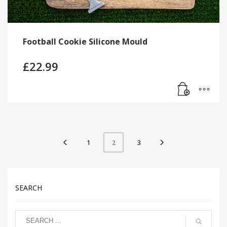
Football Cookie Silicone Mould
£
22.99
1
3
2
SEARCH