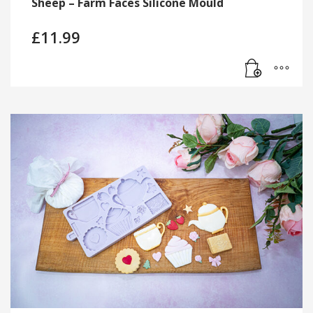
Sheep – Farm Faces Silicone Mould
£
11.99