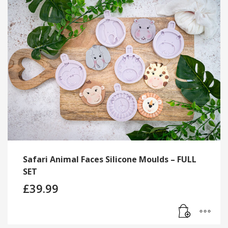
Safari Animal Faces Silicone Moulds – FULL
SET
£
39.99