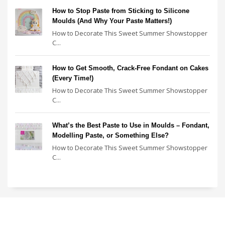
How to Stop Paste from Sticking to Silicone
Moulds (And Why Your Paste Matters!)
How to Decorate This Sweet Summer Showstopper
C...
How to Get Smooth, Crack-Free Fondant on Cakes
(Every Time!)
How to Decorate This Sweet Summer Showstopper
C...
What’s the Best Paste to Use in Moulds – Fondant,
Modelling Paste, or Something Else?
How to Decorate This Sweet Summer Showstopper
C...