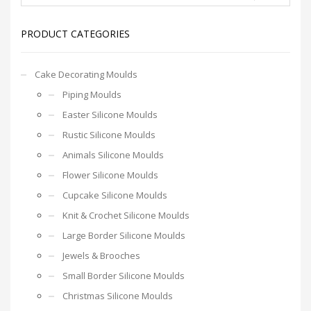
PRODUCT CATEGORIES
Cake Decorating Moulds
Piping Moulds
Easter Silicone Moulds
Rustic Silicone Moulds
Animals Silicone Moulds
Flower Silicone Moulds
Cupcake Silicone Moulds
Knit & Crochet Silicone Moulds
Large Border Silicone Moulds
Jewels & Brooches
Small Border Silicone Moulds
Christmas Silicone Moulds