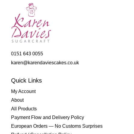
0151 643 0055
karen@karendaviescakes.co.uk
Quick Links
My Account
About
All Products
Payment Flow and Delivery Policy
European Orders — No Customs Surprises