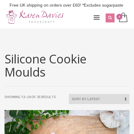
Free UK shipping on orders over £60! *Excludes sugarpaste
Silicone Cookie
Moulds
SORTED
SHOWING 13–24 OF 35 RESULTS
BY
LATEST