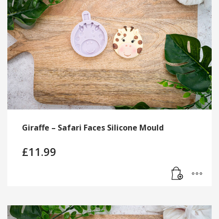
Giraffe – Safari Faces Silicone Mould
£
11.99