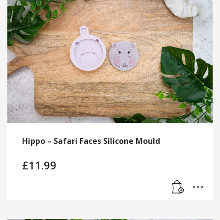
Hippo – Safari Faces Silicone Mould
£
11.99