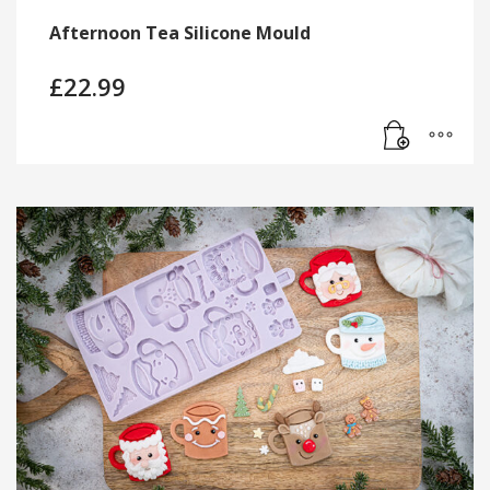
Afternoon Tea Silicone Mould
£
22.99