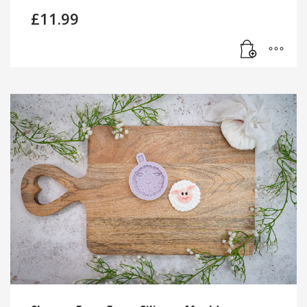
£
11.99