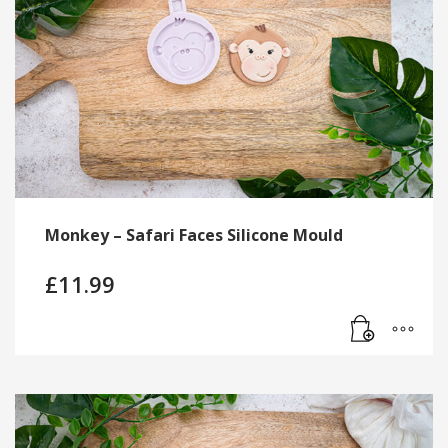
Monkey – Safari Faces Silicone Mould
£
11.99