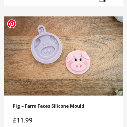
Pig – Farm Faces Silicone Mould
£
11.99