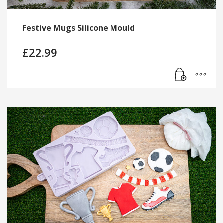
Festive Mugs Silicone Mould
£
22.99