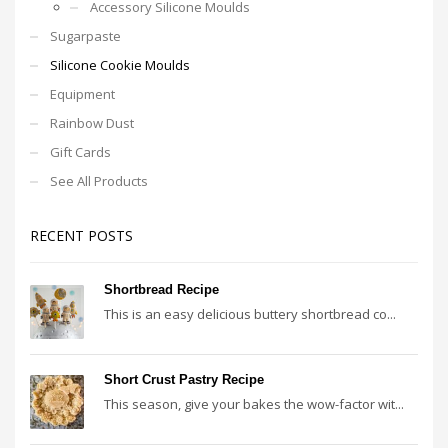
Accessory Silicone Moulds
Sugarpaste
Silicone Cookie Moulds
Equipment
Rainbow Dust
Gift Cards
See All Products
RECENT POSTS
Shortbread Recipe
This is an easy delicious buttery shortbread co...
Short Crust Pastry Recipe
This season, give your bakes the wow-factor wit...