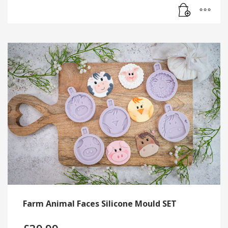
Farm Animal Faces Silicone Mould SET