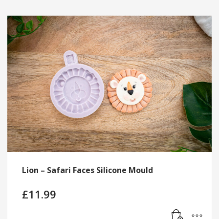
Lion – Safari Faces Silicone Mould
£
11.99