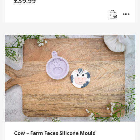
£
39.99
Cow – Farm Faces Silicone Mould