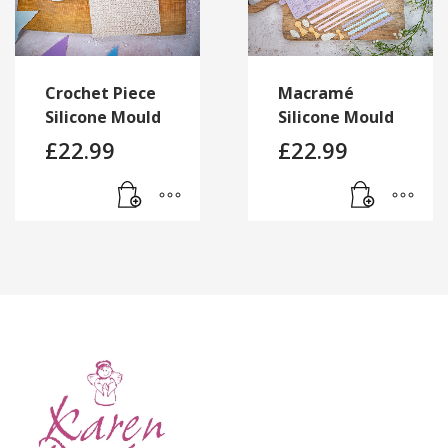
Crochet Piece
Macramé
Silicone Mould
Silicone Mould
£
22.99
£
22.99