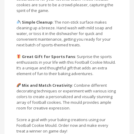
cookies are sure to be a crowd-pleaser, capturing the
spirit of the game.
Simple Cleanup
: The non-stick surface makes
cleaning up a breeze. Hand wash with mild soap and
water, or toss it in the dishwasher for quick and
convenient maintenance, getting you ready for your
next batch of sports-themed treats.
Great Gift for Sports Fans
: Surprise the sports
enthusiasts in your life with this Football Cookie Mould.
It’s a unique and thoughtful gift that adds an extra
element of fun to their baking adventures.
Mix and Match Creativity
: Combine different
decorating techniques or experiment with various icing
colors to create a personalized and visually stunning
array of football cookies. The mould provides ample
room for creative expression.
Score a goal with your baking creations using our
Football Cookie Mould. Order now and make every
treat a winner on game day!