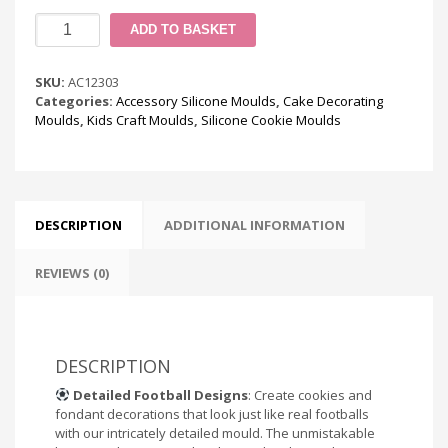
Football
ADD TO BASKET
Cookie
Silicone
Mould
SKU:
AC12303
quantity
Categories:
Accessory Silicone Moulds
,
Cake Decorating
Moulds
,
Kids Craft Moulds
,
Silicone Cookie Moulds
DESCRIPTION
ADDITIONAL INFORMATION
REVIEWS (0)
DESCRIPTION
Detailed Football Designs
: Create cookies and
fondant decorations that look just like real footballs
with our intricately detailed mould. The unmistakable