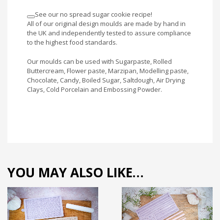
See our no spread sugar cookie recipe!
All of our original design moulds are made by hand in
the UK and independently tested to assure compliance
to the highest food standards.
Our moulds can be used with Sugarpaste, Rolled
Buttercream, Flower paste, Marzipan, Modelling paste,
Chocolate, Candy, Boiled Sugar, Saltdough, Air Drying
Clays, Cold Porcelain and Embossing Powder.
YOU MAY ALSO LIKE…