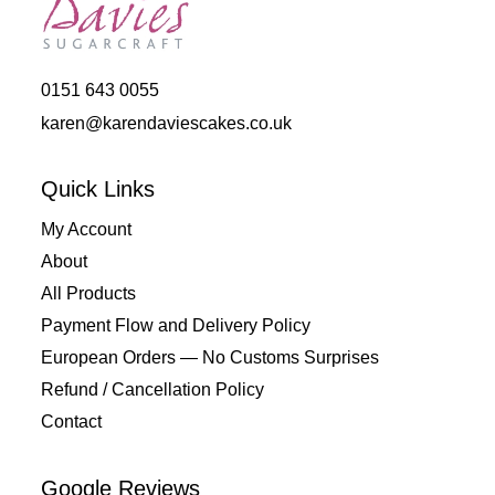
0151 643 0055
karen@karendaviescakes.co.uk
Quick Links
My Account
About
All Products
Payment Flow and Delivery Policy
European Orders — No Customs Surprises
Refund / Cancellation Policy
Contact
Google Reviews