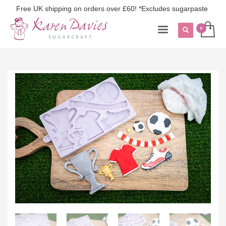
Free UK shipping on orders over £60! *Excludes sugarpaste