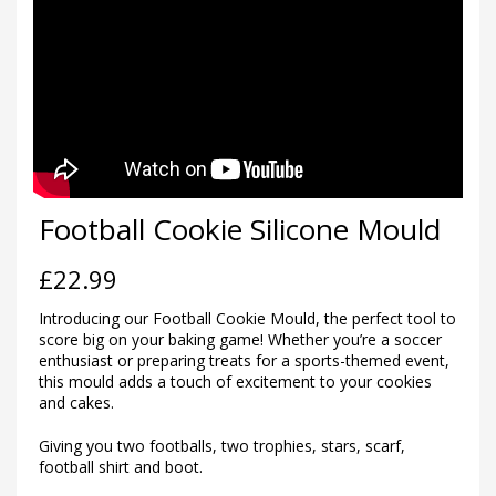
Football Cookie Silicone Mould
£
22.99
Introducing our Football Cookie Mould, the perfect tool to
score big on your baking game! Whether you’re a soccer
enthusiast or preparing treats for a sports-themed event,
this mould adds a touch of excitement to your cookies
and cakes.
Giving you two footballs, two trophies, stars, scarf,
football shirt and boot.