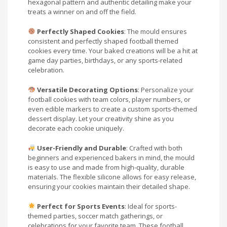
hexagonal pattern and authentic detailing make your
treats a winner on and off the field.
Perfectly Shaped Cookies
: The mould ensures
consistent and perfectly shaped football themed
cookies every time. Your baked creations will be a hit at
game day parties, birthdays, or any sports-related
celebration.
Versatile Decorating Options
: Personalize your
football cookies with team colors, player numbers, or
even edible markers to create a custom sports-themed
dessert display. Let your creativity shine as you
decorate each cookie uniquely.
User-Friendly and Durable
: Crafted with both
beginners and experienced bakers in mind, the mould
is easy to use and made from high-quality, durable
materials. The flexible silicone allows for easy release,
ensuring your cookies maintain their detailed shape.
Perfect for Sports Events
: Ideal for sports-
themed parties, soccer match gatherings, or
celebrations for your favorite team. These football