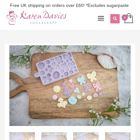
Free UK shipping on orders over £60! *Excludes sugarpaste