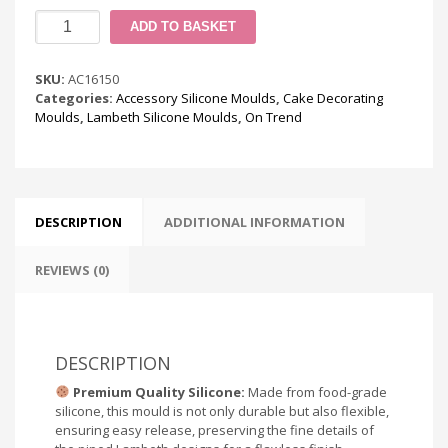
Lambeth
ADD TO BASKET
Accessories
Silicone
Mould
SKU:
AC16150
quantity
Categories:
Accessory Silicone Moulds
,
Cake Decorating
Moulds
,
Lambeth Silicone Moulds
,
On Trend
DESCRIPTION
ADDITIONAL INFORMATION
REVIEWS (0)
DESCRIPTION
Premium Quality Silicone:
Made from food-grade
silicone, this mould is not only durable but also flexible,
ensuring easy release, preserving the fine details of