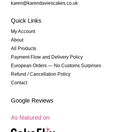
karen@karendaviescakes.co.uk
Quick Links
My Account
About
All Products
Payment Flow and Delivery Policy
European Orders — No Customs Surprises
Refund / Cancellation Policy
Contact
Google Reviews
As featured on