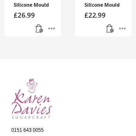
Silicone Mould
Silicone Mould
£
26.99
£
22.99
0151 643 0055