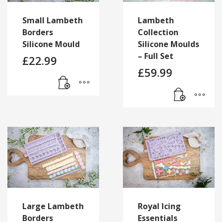
Small Lambeth
Lambeth
Borders
Collection
Silicone Mould
Silicone Moulds
– Full Set
£
22.99
£
59.99
Large Lambeth
Royal Icing
Borders
Essentials