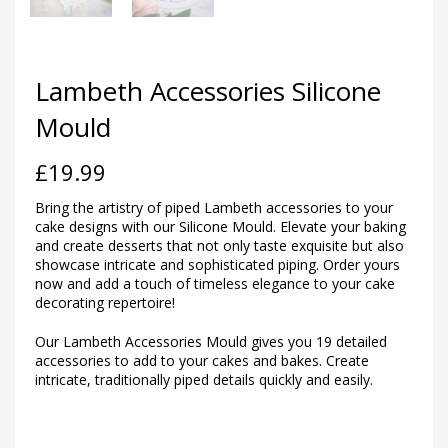
Lambeth Accessories Silicone
Mould
£
19.99
Bring the artistry of piped Lambeth accessories to your
cake designs with our Silicone Mould. Elevate your baking
and create desserts that not only taste exquisite but also
showcase intricate and sophisticated piping. Order yours
now and add a touch of timeless elegance to your cake
decorating repertoire!
Our Lambeth Accessories Mould gives you 19 detailed
accessories to add to your cakes and bakes. Create
intricate, traditionally piped details quickly and easily.