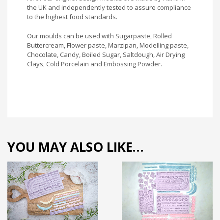
the UK and independently tested to assure compliance
to the highest food standards.
Our moulds can be used with Sugarpaste, Rolled
Buttercream, Flower paste, Marzipan, Modelling paste,
Chocolate, Candy, Boiled Sugar, Saltdough, Air Drying
Clays, Cold Porcelain and Embossing Powder.
YOU MAY ALSO LIKE…