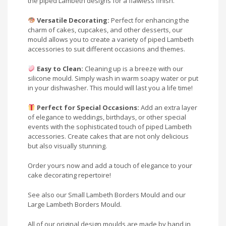
the piped Lambeth designs for a flawless finish.
Versatile Decorating:
Perfect for enhancing the
charm of cakes, cupcakes, and other desserts, our
mould allows you to create a variety of piped Lambeth
accessories to suit different occasions and themes.
Easy to Clean:
Cleaning up is a breeze with our
silicone mould. Simply wash in warm soapy water or put
in your dishwasher. This mould will last you a life time!
Perfect for Special Occasions:
Add an extra layer
of elegance to weddings, birthdays, or other special
events with the sophisticated touch of piped Lambeth
accessories. Create cakes that are not only delicious
but also visually stunning.
Order yours now and add a touch of elegance to your
cake decorating repertoire!
See also our Small Lambeth Borders Mould and our
Large Lambeth Borders Mould.
All of our original design moulds are made by hand in