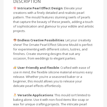
DESCRIPTION
Intricate Pearl Effect Design
: Elevate your
creations with a finely detailed and realistic pearl
pattern. The mould features stunning swirls of pearls
that capture the beauty of these jewels, adding a touch
of sophistication and glamour to your edible and artistic
projects.
Endless Creative Possibilities
: Let your creativity
shine! The Ornate Pearl Effect Silicone Mould is perfect
for experimenting with different colors, lustres, and
finishes. Create stunning designs that suit any
occasion, from weddings to elegant parties.
User-Friendly and Flexible
: Crafted with ease of
use in mind, the flexible silicone material ensures easy
release. Whether you’re a seasoned baker or a
beginner, this mould allows you to release your
delicate pearl effects effortlessly.
Versatile Applications
: This mould isn’t limited to
baking alone. Use it with non-food items like soap or
wax for unique crafting projects. The intricate pearl