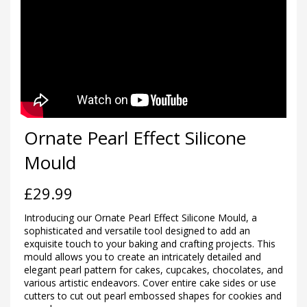
Ornate Pearl Effect Silicone
Mould
£
29.99
Introducing our Ornate Pearl Effect Silicone Mould, a
sophisticated and versatile tool designed to add an
exquisite touch to your baking and crafting projects. This
mould allows you to create an intricately detailed and
elegant pearl pattern for cakes, cupcakes, chocolates, and
various artistic endeavors. Cover entire cake sides or use
cutters to cut out pearl embossed shapes for cookies and