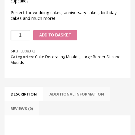
cupcakes.
Perfect for wedding cakes, anniversary cakes, birthday
cakes and much more!
Ornate
ADD TO BASKET
Pearl
Effect
Silicone
SKU:
LB08372
Mould
Categories:
Cake Decorating Moulds
,
Large Border Silicone
quantity
Moulds
DESCRIPTION
ADDITIONAL INFORMATION
REVIEWS (0)