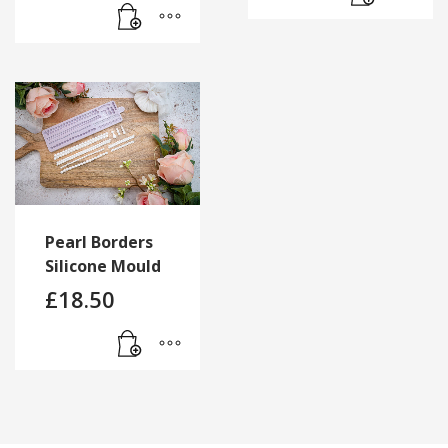
Pearl Borders
Silicone Mould
£
18.50