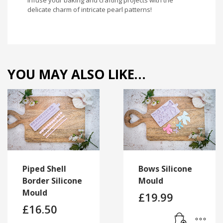
delicate charm of intricate pearl patterns!
YOU MAY ALSO LIKE…
Piped Shell
Bows Silicone
Border Silicone
Mould
Mould
£
19.99
£
16.50