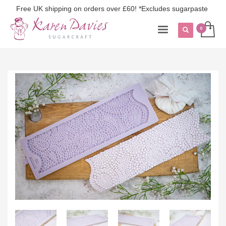
Free UK shipping on orders over £60! *Excludes sugarpaste