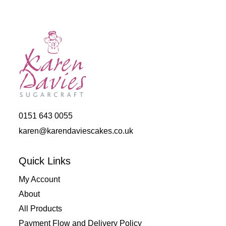
0151 643 0055
karen@karendaviescakes.co.uk
Quick Links
My Account
About
All Products
Payment Flow and Delivery Policy