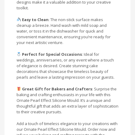
designs make it a valuable addition to your creative
toolkit.
Easy to Clean
: The non-stick surface makes
cleanup a breeze. Hand wash with mild soap and
water, or toss it in the dishwasher for quick and
convenient maintenance, ensuring you’re ready for
your next artistic venture.
Perfect for Special Occasions
: Ideal for
weddings, anniversaries, or any event where a touch
of elegance is desired. Create stunning cake
decorations that showcase the timeless beauty of
pearls and leave a lasting impression on your guests.
Great Gift for Bakers and Crafters
: Surprise the
baking and crafting enthusiasts in your life with this
Ornate Pearl Effect Silicone Mould. It’s a unique and
thoughtful gift that adds an extra layer of sophistication
to their creative pursuits.
Add a touch of timeless elegance to your creations with
our Ornate Pearl Effect Silicone Mould. Order now and
infuse your baking and crafting projects with the