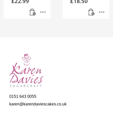
£
22.99
£
18.50
0151 643 0055
karen@karendaviescakes.co.uk