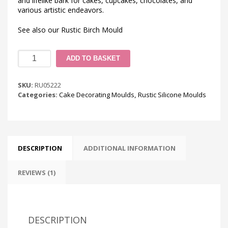
and lifelike bark for cakes, cupcakes, chocolates, and
various artistic endeavors.
See also our Rustic Birch Mould
Rustic
ADD TO BASKET
Woodland
Bark
Silicone
SKU:
RU05222
Mould
Categories:
Cake Decorating Moulds
,
Rustic Silicone Moulds
quantity
DESCRIPTION
ADDITIONAL INFORMATION
REVIEWS (1)
DESCRIPTION