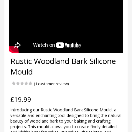
Rustic Woodland Bark Silicone
Mould
(
1
customer review)
Rated
1
5.00
out of 5
based on
£
19.99
customer
rating
Introducing our Rustic Woodland Bark Silicone Mould, a
versatile and enchanting tool designed to bring the natural
beauty of woodland bark to your baking and crafting
projects. This mould allows you to create finely detailed