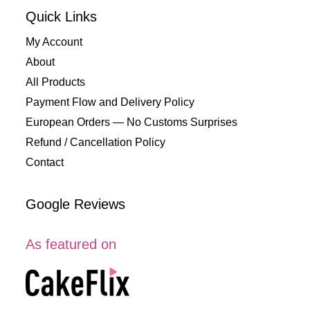
Quick Links
My Account
About
All Products
Payment Flow and Delivery Policy
European Orders — No Customs Surprises
Refund / Cancellation Policy
Contact
Google Reviews
As featured on