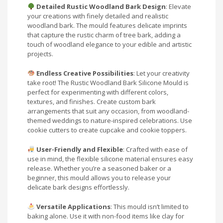
Detailed Rustic Woodland Bark Design
: Elevate
your creations with finely detailed and realistic
woodland bark. The mould features delicate imprints
that capture the rustic charm of tree bark, adding a
touch of woodland elegance to your edible and artistic
projects.
Endless Creative Possibilities
: Let your creativity
take root! The Rustic Woodland Bark Silicone Mould is
perfect for experimenting with different colors,
textures, and finishes. Create custom bark
arrangements that suit any occasion, from woodland-
themed weddings to nature-inspired celebrations. Use
cookie cutters to create cupcake and cookie toppers.
User-Friendly and Flexible
: Crafted with ease of
use in mind, the flexible silicone material ensures easy
release. Whether you’re a seasoned baker or a
beginner, this mould allows you to release your
delicate bark designs effortlessly.
Versatile Applications
: This mould isn’t limited to
baking alone. Use it with non-food items like clay for