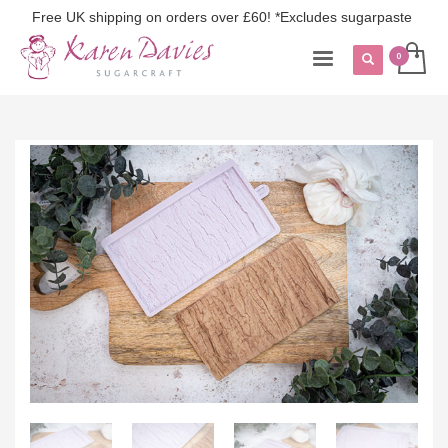
Free UK shipping on orders over £60! *Excludes sugarpaste