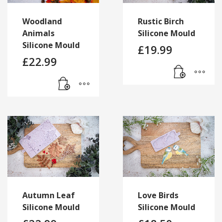
Woodland
Rustic Birch
Animals
Silicone Mould
Silicone Mould
£
19.99
£
22.99
Autumn Leaf
Love Birds
Silicone Mould
Silicone Mould