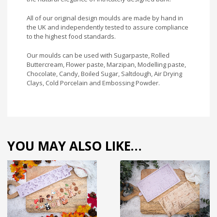
All of our original design moulds are made by hand in
the UK and independently tested to assure compliance
to the highest food standards.
Our moulds can be used with Sugarpaste, Rolled
Buttercream, Flower paste, Marzipan, Modelling paste,
Chocolate, Candy, Boiled Sugar, Saltdough, Air Drying
Clays, Cold Porcelain and Embossing Powder.
YOU MAY ALSO LIKE…