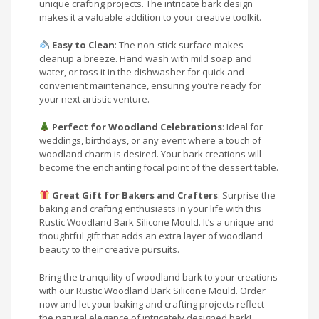
unique crafting projects. The intricate bark design
makes it a valuable addition to your creative toolkit.
Easy to Clean
: The non-stick surface makes
cleanup a breeze. Hand wash with mild soap and
water, or toss it in the dishwasher for quick and
convenient maintenance, ensuring you’re ready for
your next artistic venture.
Perfect for Woodland Celebrations
: Ideal for
weddings, birthdays, or any event where a touch of
woodland charm is desired. Your bark creations will
become the enchanting focal point of the dessert table.
Great Gift for Bakers and Crafters
: Surprise the
baking and crafting enthusiasts in your life with this
Rustic Woodland Bark Silicone Mould. It’s a unique and
thoughtful gift that adds an extra layer of woodland
beauty to their creative pursuits.
Bring the tranquility of woodland bark to your creations
with our Rustic Woodland Bark Silicone Mould. Order
now and let your baking and crafting projects reflect
the natural elegance of intricately designed bark!