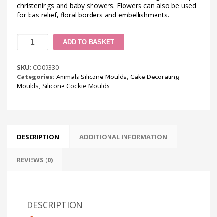
christenings and baby showers. Flowers can also be used
for bas relief, floral borders and embellishments.
Swan
ADD TO BASKET
Cookie
Silicone
Mould
SKU:
CO09330
quantity
Categories:
Animals Silicone Moulds
,
Cake Decorating
Moulds
,
Silicone Cookie Moulds
DESCRIPTION
ADDITIONAL INFORMATION
REVIEWS (0)
DESCRIPTION