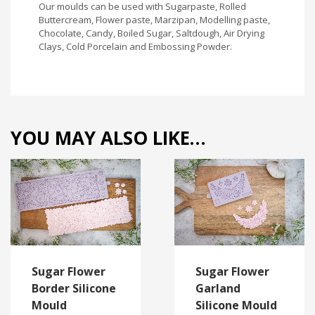
Our moulds can be used with Sugarpaste, Rolled
Buttercream, Flower paste, Marzipan, Modelling paste,
Chocolate, Candy, Boiled Sugar, Saltdough, Air Drying
Clays, Cold Porcelain and Embossing Powder.
YOU MAY ALSO LIKE…
Sugar Flower
Sugar Flower
Border Silicone
Garland
Mould
Silicone Mould