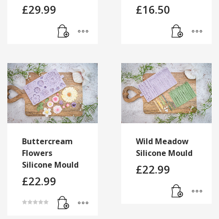
£
29.99
£
16.50
Buttercream
Wild Meadow
Flowers
Silicone Mould
Silicone Mould
£
22.99
£
22.99
Rated
5.00