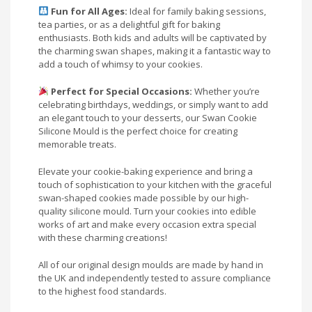
Fun for All Ages:
Ideal for family baking sessions,
tea parties, or as a delightful gift for baking
enthusiasts. Both kids and adults will be captivated by
the charming swan shapes, making it a fantastic way to
add a touch of whimsy to your cookies.
Perfect for Special Occasions:
Whether you’re
celebrating birthdays, weddings, or simply want to add
an elegant touch to your desserts, our Swan Cookie
Silicone Mould is the perfect choice for creating
memorable treats.
Elevate your cookie-baking experience and bring a
touch of sophistication to your kitchen with the graceful
swan-shaped cookies made possible by our high-
quality silicone mould. Turn your cookies into edible
works of art and make every occasion extra special
with these charming creations!
All of our original design moulds are made by hand in
the UK and independently tested to assure compliance
to the highest food standards.