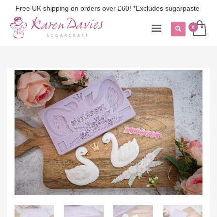
Free UK shipping on orders over £60! *Excludes sugarpaste