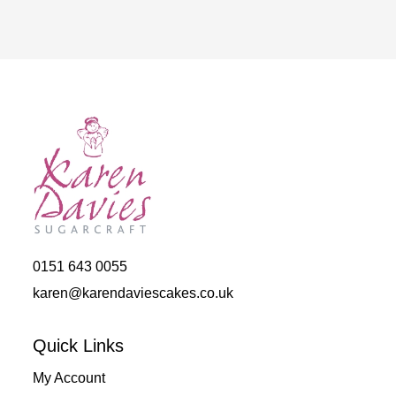
out of 5
0151 643 0055
karen@karendaviescakes.co.uk
Quick Links
My Account