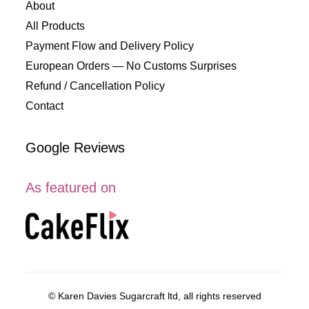
About
All Products
Payment Flow and Delivery Policy
European Orders — No Customs Surprises
Refund / Cancellation Policy
Contact
Google Reviews
As featured on
© Karen Davies Sugarcraft ltd, all rights reserved