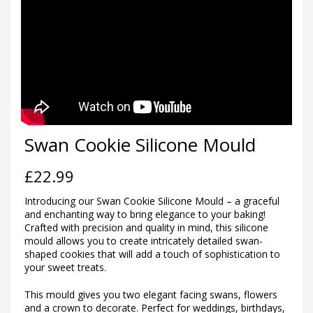
Swan Cookie Silicone Mould
£
22.99
Introducing our Swan Cookie Silicone Mould – a graceful
and enchanting way to bring elegance to your baking!
Crafted with precision and quality in mind, this silicone
mould allows you to create intricately detailed swan-
shaped cookies that will add a touch of sophistication to
your sweet treats.
This mould gives you two elegant facing swans, flowers
and a crown to decorate. Perfect for weddings, birthdays,