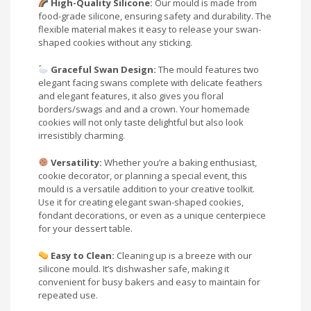
High-Quality Silicone:
Our mould is made from
food-grade silicone, ensuring safety and durability. The
flexible material makes it easy to release your swan-
shaped cookies without any sticking.
Graceful Swan Design:
The mould features two
elegant facing swans complete with delicate feathers
and elegant features, it also gives you floral
borders/swags and and a crown. Your homemade
cookies will not only taste delightful but also look
irresistibly charming.
Versatility:
Whether you’re a baking enthusiast,
cookie decorator, or planning a special event, this
mould is a versatile addition to your creative toolkit.
Use it for creating elegant swan-shaped cookies,
fondant decorations, or even as a unique centerpiece
for your dessert table.
Easy to Clean:
Cleaning up is a breeze with our
silicone mould. It’s dishwasher safe, making it
convenient for busy bakers and easy to maintain for
repeated use.