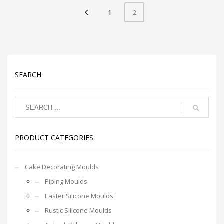
1
2
SEARCH
PRODUCT CATEGORIES
Cake Decorating Moulds
Piping Moulds
Easter Silicone Moulds
Rustic Silicone Moulds