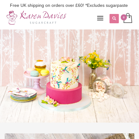
Free UK shipping on orders over £60! *Excludes sugarpaste