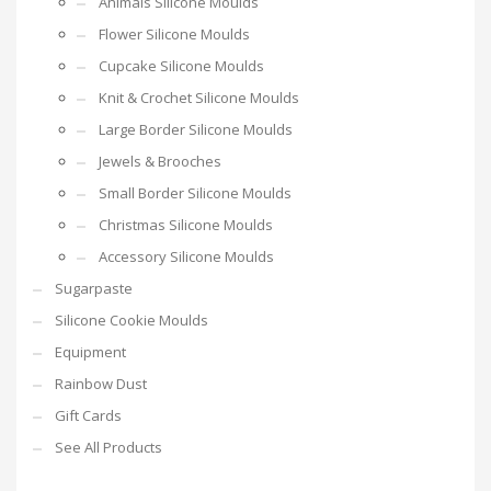
Animals Silicone Moulds
Flower Silicone Moulds
Cupcake Silicone Moulds
Knit & Crochet Silicone Moulds
Large Border Silicone Moulds
Jewels & Brooches
Small Border Silicone Moulds
Christmas Silicone Moulds
Accessory Silicone Moulds
Sugarpaste
Silicone Cookie Moulds
Equipment
Rainbow Dust
Gift Cards
See All Products