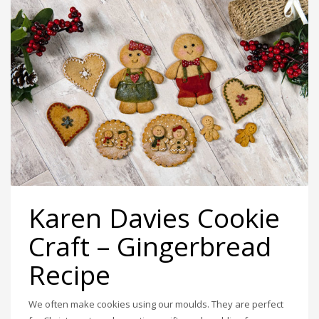
Karen Davies Cookie
Craft – Gingerbread
Recipe
We often make cookies using our moulds. They are perfect