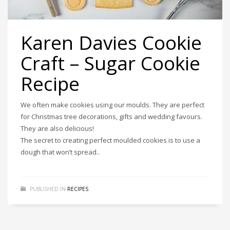
Karen Davies Cookie
Craft – Sugar Cookie
Recipe
We often make cookies using our moulds. They are perfect
for Christmas tree decorations, gifts and wedding favours.
They are also delicious!
The secret to creating perfect moulded cookies is to use a
dough that won’t spread..
PUBLISHED IN
RECIPES