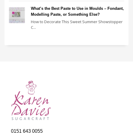
What’s the Best Paste to Use in Moulds – Fondant,
Modelling Paste, or Something Else?
How to Decorate This Sweet Summer Showstopper
C...
0151 643 0055