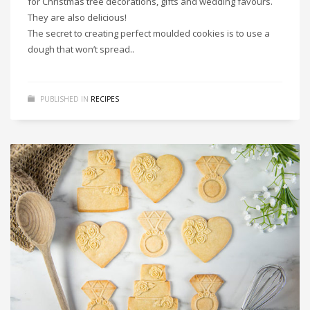
for Christmas tree decorations, gifts and wedding favours.
They are also delicious!
The secret to creating perfect moulded cookies is to use a
dough that won’t spread..
PUBLISHED IN
RECIPES