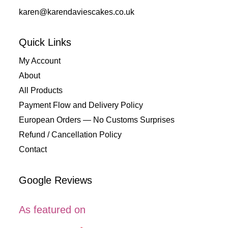
karen@karendaviescakes.co.uk
Quick Links
My Account
About
All Products
Payment Flow and Delivery Policy
European Orders — No Customs Surprises
Refund / Cancellation Policy
Contact
Google Reviews
As featured on