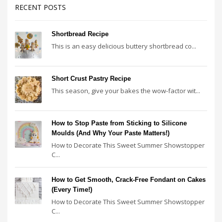
RECENT POSTS
Shortbread Recipe
This is an easy delicious buttery shortbread co...
Short Crust Pastry Recipe
This season, give your bakes the wow-factor wit...
How to Stop Paste from Sticking to Silicone
Moulds (And Why Your Paste Matters!)
How to Decorate This Sweet Summer Showstopper
C...
How to Get Smooth, Crack-Free Fondant on Cakes
(Every Time!)
How to Decorate This Sweet Summer Showstopper
C...