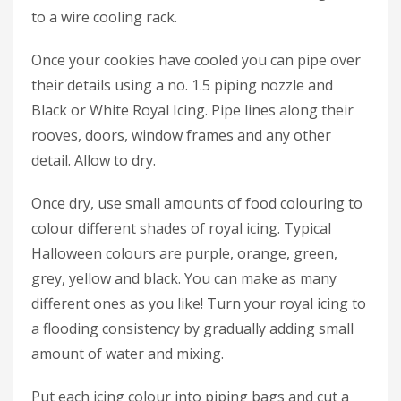
to a wire cooling rack.
Once your cookies have cooled you can pipe over
their details using a no. 1.5 piping nozzle and
Black or White Royal Icing. Pipe lines along their
rooves, doors, window frames and any other
detail. Allow to dry.
Once dry, use small amounts of food colouring to
colour different shades of royal icing. Typical
Halloween colours are purple, orange, green,
grey, yellow and black. You can make as many
different ones as you like! Turn your royal icing to
a flooding consistency by gradually adding small
amount of water and mixing.
Put each icing colour into piping bags and cut a