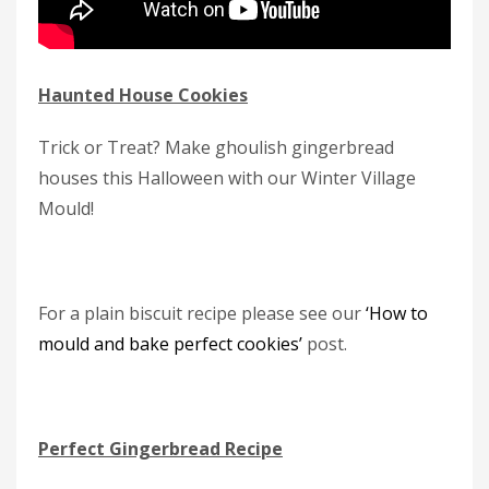
Haunted House Cookies
Trick or Treat? Make ghoulish gingerbread
houses this Halloween with our Winter Village
Mould!
For a plain biscuit recipe please see our
‘How to
mould and bake perfect cookies’
post.
Perfect Gingerbread Recipe