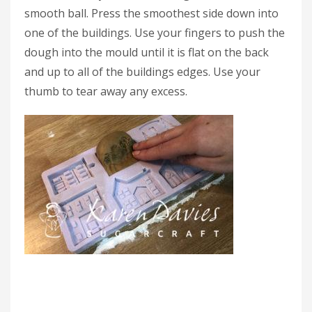
smooth ball. Press the smoothest side down into
one of the buildings. Use your fingers to push the
dough into the mould until it is flat on the back
and up to all of the buildings edges. Use your
thumb to tear away any excess.