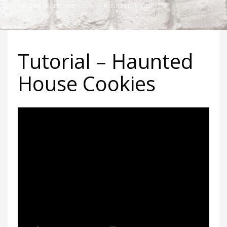
TUESDAY, 18 SEPTEMBER 2018
/
PUBLISHED IN
BLOG
Tutorial – Haunted
House Cookies