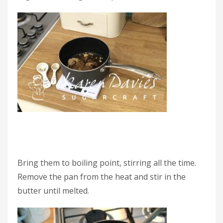
Bring them to boiling point, stirring all the time.
Remove the pan from the heat and stir in the
butter until melted.