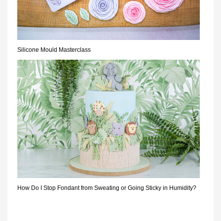
Silicone Mould Masterclass
How Do I Stop Fondant from Sweating or Going Sticky in Humidity?