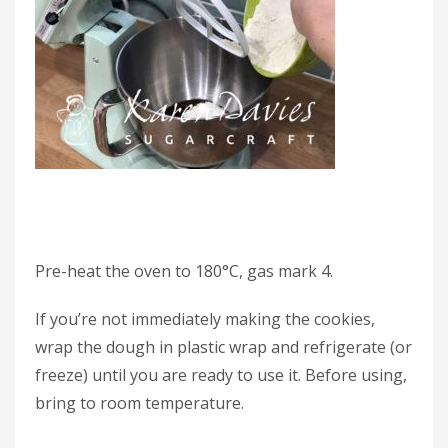
Pre-heat the oven to 180°C, gas mark 4.
If you’re not immediately making the cookies,
wrap the dough in plastic wrap and refrigerate (or
freeze) until you are ready to use it. Before using,
bring to room temperature.