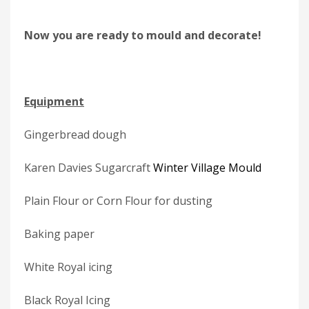
Now you are ready to mould and decorate!
Equipment
Gingerbread dough
Karen Davies Sugarcraft
Winter Village Mould
Plain Flour or Corn Flour for dusting
Baking paper
White Royal icing
Black Royal Icing