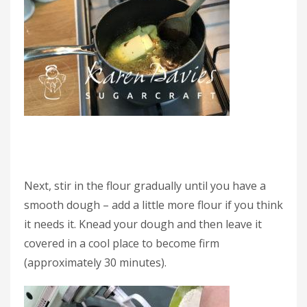
Next, stir in the flour gradually until you have a
smooth dough – add a little more flour if you think
it needs it. Knead your dough and then leave it
covered in a cool place to become firm
(approximately 30 minutes).