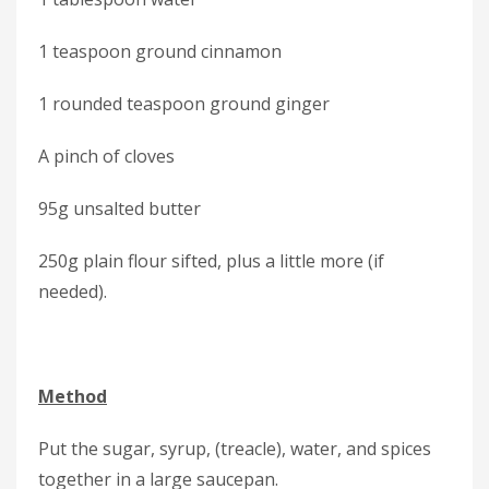
1 teaspoon ground cinnamon
1 rounded teaspoon ground ginger
A pinch of cloves
95g unsalted butter
250g plain flour sifted, plus a little more (if
needed).
Method
Put the sugar, syrup, (treacle), water, and spices
together in a large saucepan.