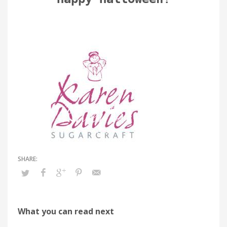
What you can read next