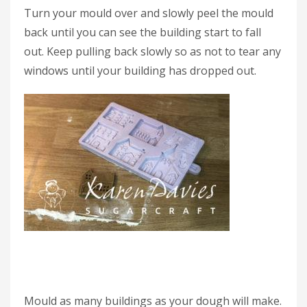
Turn your mould over and slowly peel the mould
back until you can see the building start to fall
out. Keep pulling back slowly so as not to tear any
windows until your building has dropped out.
Mould as many buildings as your dough will make.