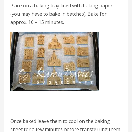
Place on a baking tray lined with baking paper
(you may have to bake in batches). Bake for
approx. 10 – 15 minutes.
Once baked leave them to cool on the baking
sheet for a few minutes before transferring them