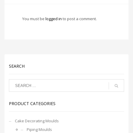
You must be
logged in
to post a comment.
SEARCH
PRODUCT CATEGORIES
Cake Decorating Moulds
Piping Moulds