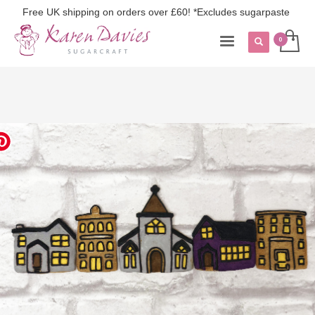
Free UK shipping on orders over £60! *Excludes sugarpaste