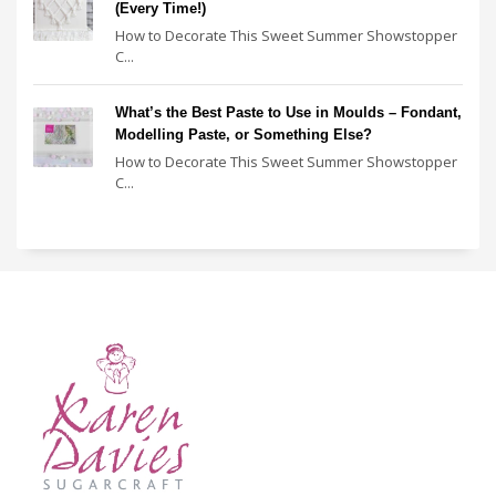
(Every Time!)
How to Decorate This Sweet Summer Showstopper
C...
What’s the Best Paste to Use in Moulds – Fondant,
Modelling Paste, or Something Else?
How to Decorate This Sweet Summer Showstopper
C...