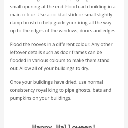
small opening at the end. Flood each building in a
main colour. Use a cocktail stick or small slightly
damp brush to help guide your icing all the way
up to the edges of the windows, doors and edges.
Flood the rooves in a different colour. Any other
leftover details such as door frames can be
flooded in various colours to make them stand
out. Allow all of your buildings to dry.
Once your buildings have dried, use normal
consistency royal icing to pipe ghosts, bats and
pumpkins on your buildings.
Happy Halloween!