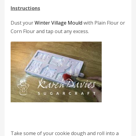
Instructions
Dust your
Winter Village Mould
with Plain Flour or
Corn Flour and tap out any excess.
Take some of your cookie dough and roll into a