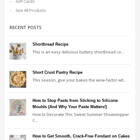
Gift Cards
See All Products
RECENT POSTS
Shortbread Recipe
This is an easy delicious buttery shortbread co...
Short Crust Pastry Recipe
This season, give your bakes the wow-factor wit...
How to Stop Paste from Sticking to Silicone
Moulds (And Why Your Paste Matters!)
How to Decorate This Sweet Summer Showstopper
C...
How to Get Smooth, Crack-Free Fondant on Cakes