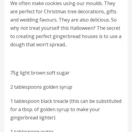
We often make cookies using our moulds. They
are perfect for Christmas tree decorations, gifts
and wedding favours. They are also delicious. So
why not treat yourself this Halloween? The secret
to creating perfect gingerbread houses is to use a
dough that won’t spread..
75g light brown soft sugar
2 tablespoons golden syrup
1 tablespoon black treacle (this can be substituted
for a tbsp. of golden syrup to make your
gingerbread lighter)
1 tablespoon water