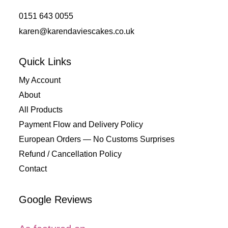
0151 643 0055
karen@karendaviescakes.co.uk
Quick Links
My Account
About
All Products
Payment Flow and Delivery Policy
European Orders — No Customs Surprises
Refund / Cancellation Policy
Contact
Google Reviews