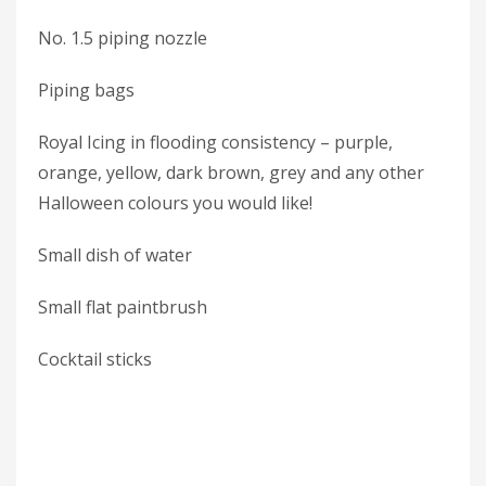
No. 1.5 piping nozzle
Piping bags
Royal Icing in flooding consistency – purple,
orange, yellow, dark brown, grey and any other
Halloween colours you would like!
Small dish of water
Small flat paintbrush
Cocktail sticks