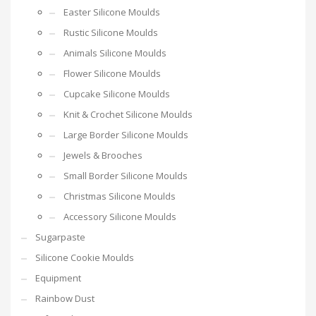
Easter Silicone Moulds
Rustic Silicone Moulds
Animals Silicone Moulds
Flower Silicone Moulds
Cupcake Silicone Moulds
Knit & Crochet Silicone Moulds
Large Border Silicone Moulds
Jewels & Brooches
Small Border Silicone Moulds
Christmas Silicone Moulds
Accessory Silicone Moulds
Sugarpaste
Silicone Cookie Moulds
Equipment
Rainbow Dust