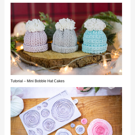
Tutorial – Mini Bobble Hat Cakes