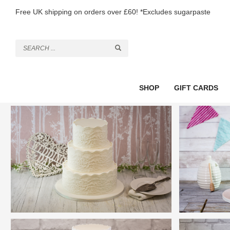
Free UK shipping on orders over £60! *Excludes sugarpaste
SHOP
GIFT CARDS