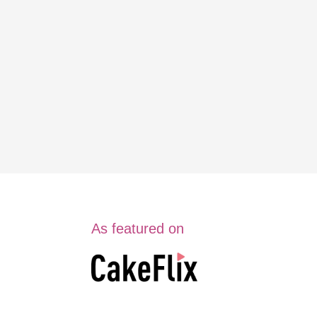
As featured on