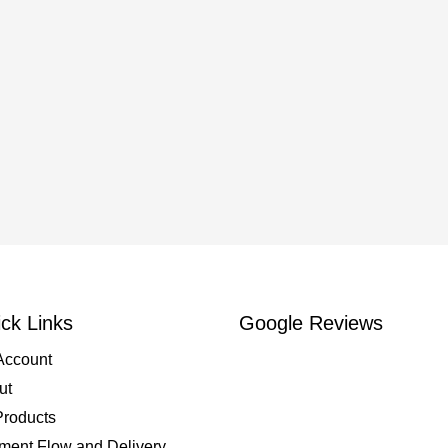
ck Links
Google Reviews
Account
ut
Products
ment Flow and Delivery