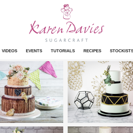
VIDEOS
EVENTS
TUTORIALS
RECIPES
STOCKIST