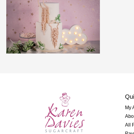
Qui
My 
Abo
All 
Pay