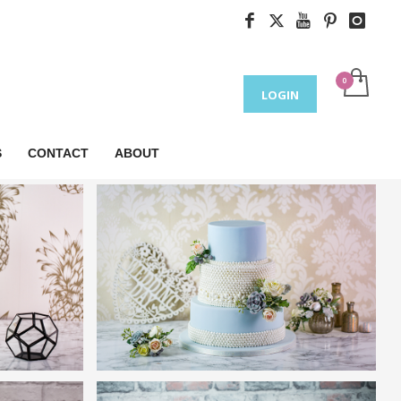
LOGIN
S
CONTACT
ABOUT