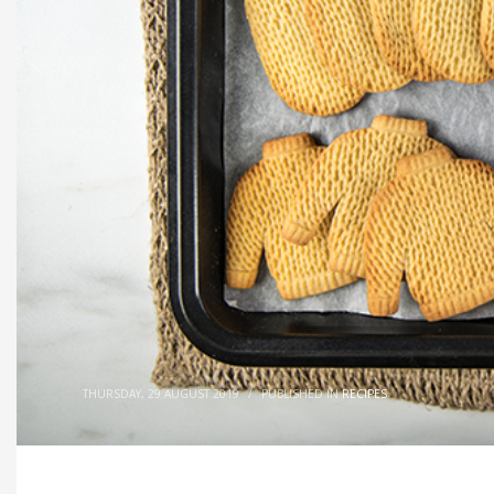
THURSDAY, 29 AUGUST 2019
/
PUBLISHED IN
RECIPES