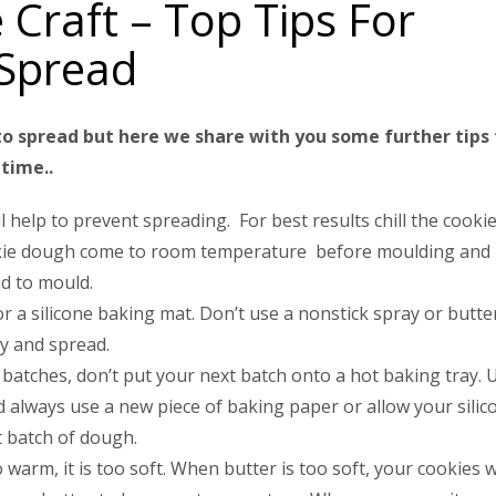
 Craft – Top Tips For
 Spread
o spread but here we share with you some further tips 
time..
l help to prevent spreading. For best results chill the cooki
cookie dough come to room temperature before moulding and
id to mould.
 a silicone baking mat. Don’t use a nonstick spray or butte
sy and spread.
 batches, don’t put your next batch onto a hot baking tray. 
nd always use a new piece of baking paper or allow your silic
 batch of dough.
warm, it is too soft. When butter is too soft, your cookies wi