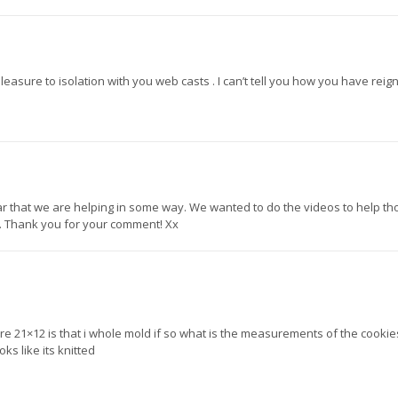
easure to isolation with you web casts . I can’t tell you how you have reig
ear that we are helping in some way. We wanted to do the videos to help th
 Thank you for your comment! Xx
21×12 is that i whole mold if so what is the measurements of the cookies,
ks like its knitted