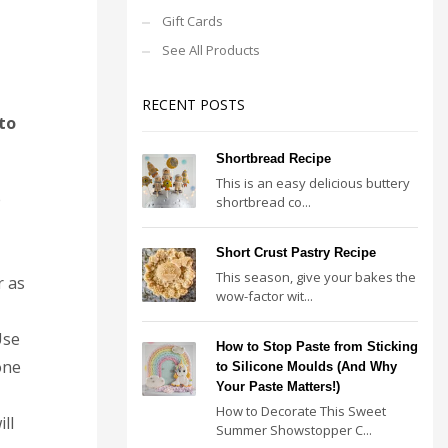
Gift Cards
See All Products
RECENT POSTS
to
Shortbread Recipe
This is an easy delicious buttery
e
shortbread co...
Short Crust Pastry Recipe
This season, give your bakes the
r as
wow-factor wit...
Use
How to Stop Paste from Sticking
one
to Silicone Moulds (And Why
Your Paste Matters!)
How to Decorate This Sweet
ll
Summer Showstopper C...