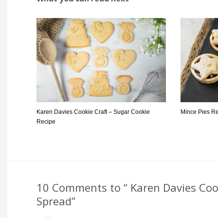
Karen Davies Cookie Craft – Sugar Cookie
Mince Pies R
Recipe
10 Comments to “ Karen Davies Cook
Spread”