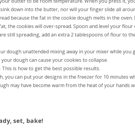
 your butter to be room temperature. When you press it, yo
sink down into the butter, nor will your finger slide all arou
ead because the fat in the cookie dough melts in the oven. 
fat, the cookies will over-spread. Spoon and level your flour 
are still spreading, add an extra 2 tablespoons of flour to th
our dough unattended mixing away in your mixer while you 
o your dough can cause your cookies to collapse.
–
This is how to get the best possible results.
 you can put your designs in the freezer for 10 minutes wh
dough may have become warm from the heat of your hands wh
ady, set, bake!