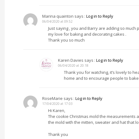
Marina quainton
says :
Log in to Reply
06/04/2020 at 09:52
Just saying , you and Barry are adding so much pl
my love for baking and decorating cakes .
Thank you so much
Karen Davies
says :
Log in to Reply
06/04/2020 at 20:18
Thank you for watching, it’s lovely to h
home and to encourage people to bake.
RoseMarie
says :
Log in to Reply
17/04/2020 at 17:03
Hi Karen,
The cookie Christmas mold the measurements are 
the mold with the mitten, sweater and hat that loo
Thank you