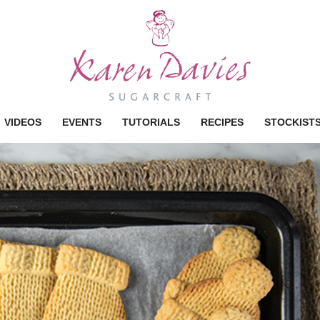
VIDEOS
EVENTS
TUTORIALS
RECIPES
STOCKIST