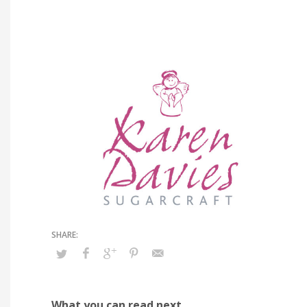
What you can read next