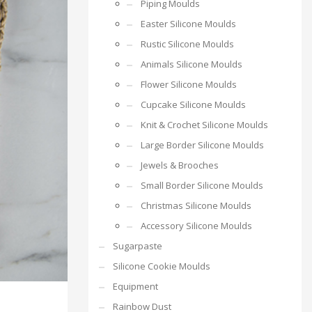
Piping Moulds
Easter Silicone Moulds
Rustic Silicone Moulds
Animals Silicone Moulds
Flower Silicone Moulds
Cupcake Silicone Moulds
Knit & Crochet Silicone Moulds
Large Border Silicone Moulds
Jewels & Brooches
Small Border Silicone Moulds
Christmas Silicone Moulds
Accessory Silicone Moulds
Sugarpaste
Silicone Cookie Moulds
Equipment
Rainbow Dust