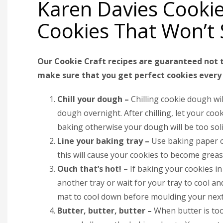
Karen Davies Cookie
Cookies That Won’t
Our Cookie Craft recipes are guaranteed not t
make sure that you get perfect cookies every 
Chill your dough –
Chilling cookie dough wil
dough overnight. After chilling, let your 
baking otherwise your dough will be too sol
Line your baking tray –
Use baking paper or
this will cause your cookies to become grea
Ouch that’s hot! –
If baking your cookies in
another tray or wait for your tray to cool a
mat to cool down before moulding your next
Butter, butter, butter –
When butter is too 