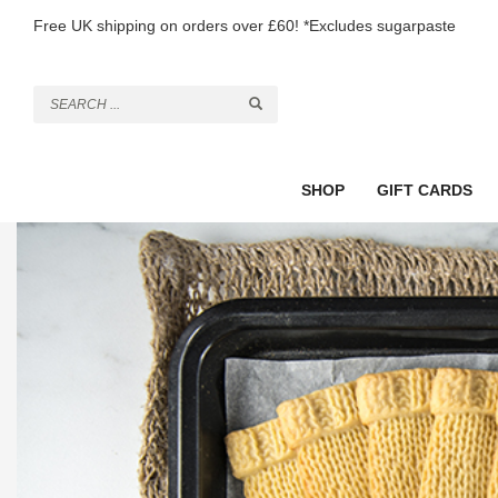
Free UK shipping on orders over £60! *Excludes sugarpaste
SHOP
GIFT CARDS