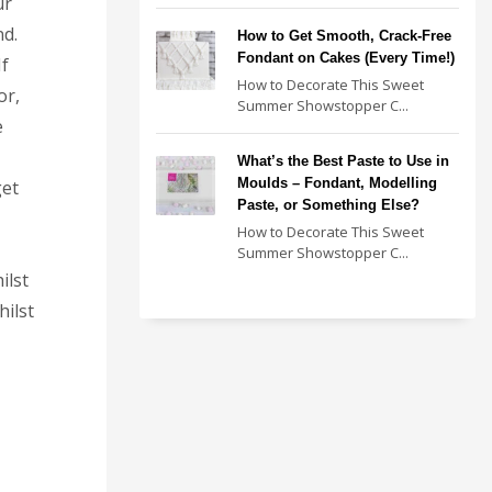
ur
nd.
How to Get Smooth, Crack-Free
Fondant on Cakes (Every Time!)
If
How to Decorate This Sweet
or,
Summer Showstopper C...
e
What’s the Best Paste to Use in
Moulds – Fondant, Modelling
get
Paste, or Something Else?
How to Decorate This Sweet
Summer Showstopper C...
ilst
ilst