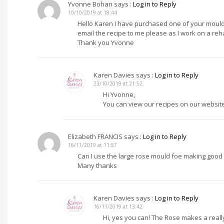
Yvonne Bohan
says :
Log in to Reply
10/10/2019 at 18:44
Hello Karen I have purchased one of your moulds
email the recipe to me please as I work on a reh
Thank you Yvonne
Karen Davies
says :
Log in to Reply
23/10/2019 at 21:52
Hi Yvonne,
You can view our recipes on our website
Elizabeth FRANCIS
says :
Log in to Reply
16/11/2019 at 11:57
Can I use the large rose mould foe making good
Many thanks
Karen Davies
says :
Log in to Reply
16/11/2019 at 13:42
Hi, yes you can! The Rose makes a reall