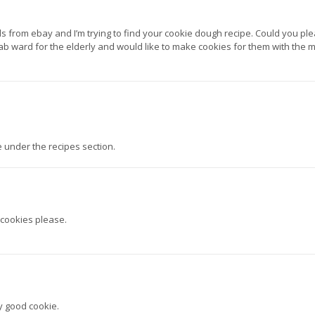
 from ebay and I’m trying to find your cookie dough recipe. Could you pl
ab ward for the elderly and would like to make cookies for them with the 
 under the recipes section.
 cookies please.
y good cookie.