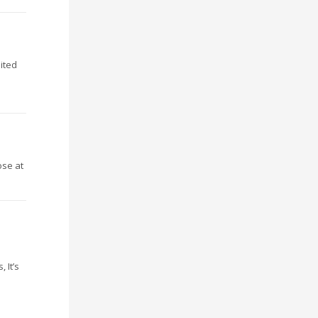
nited
ose at
 It’s