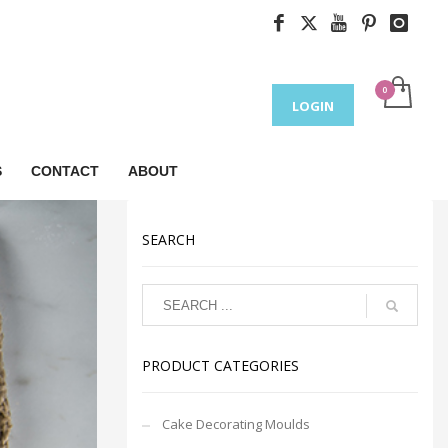
LOGIN
S
CONTACT
ABOUT
SEARCH
PRODUCT CATEGORIES
Cake Decorating Moulds