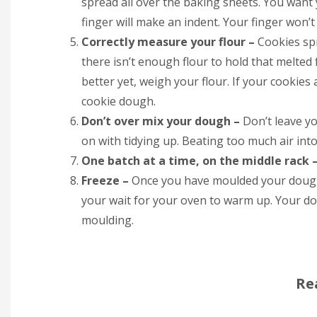
spread all over the baking sheets. You want
finger will make an indent. Your finger won’t 
Correctly measure your flour –
Cookies spr
there isn’t enough flour to hold that melted 
better yet, weigh your flour. If your cookies 
cookie dough.
Don’t over mix your dough –
Don’t leave y
on with tidying up. Beating too much air int
One batch at a time, on the middle rack 
Freeze –
Once you have moulded your dough,
your wait for your oven to warm up. Your 
moulding.
Re