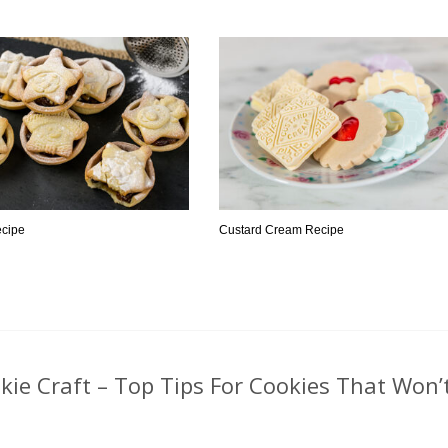
ecipe
Custard Cream Recipe
ie Craft – Top Tips For Cookies That Won’