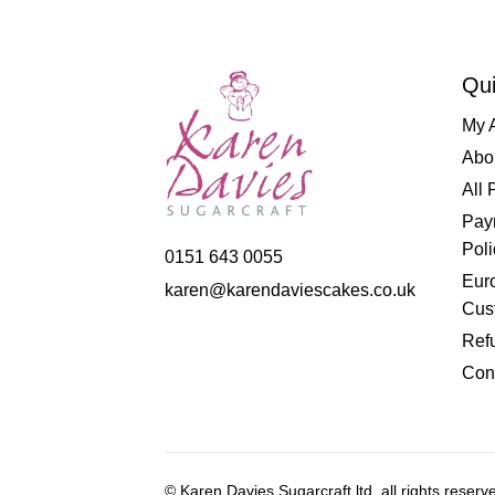
Qui
My 
Abo
All 
Pay
Poli
0151 643 0055
Eur
karen@karendaviescakes.co.uk
Cus
Refu
Con
© Karen Davies Sugarcraft ltd, all rights reserv