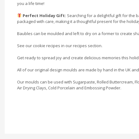
you a life time!
Perfect Holiday Gift:
Searching for a delightful gift for the
packaged with care, making it a thoughtful present for the holid
Baubles can be moulded and left to dry on a former to create sh
See our cookie recipes in our recipes section.
Get ready to spread joy and create delicious memories this holi
All of our original design moulds are made by hand in the UK an
Our moulds can be used with Sugarpaste, Rolled Buttercream, Flo
Air Drying Clays, Cold Porcelain and Embossing Powder.