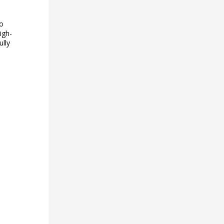
to
igh-
ully