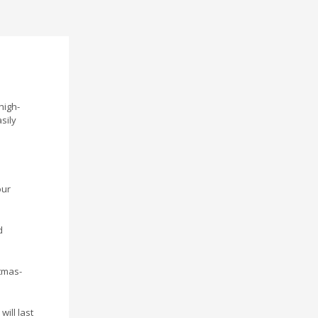
high-
sily
our
d
stmas-
ill last