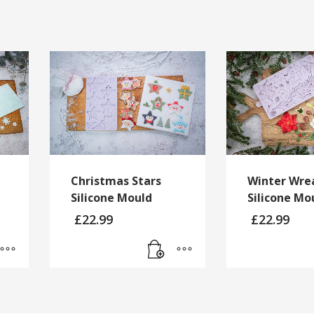
Christmas Stars
Winter Wre
Silicone Mould
Silicone Mo
£
22.99
£
22.99