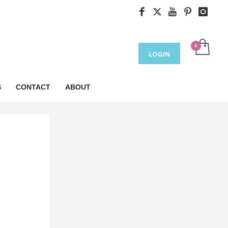
LOGIN
S
CONTACT
ABOUT