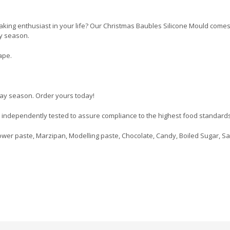
 baking enthusiast in your life? Our Christmas Baubles Silicone Mould come
ay season.
ape.
day season. Order yours today!
d independently tested to assure compliance to the highest food standards
wer paste, Marzipan, Modelling paste, Chocolate, Candy, Boiled Sugar, Sa