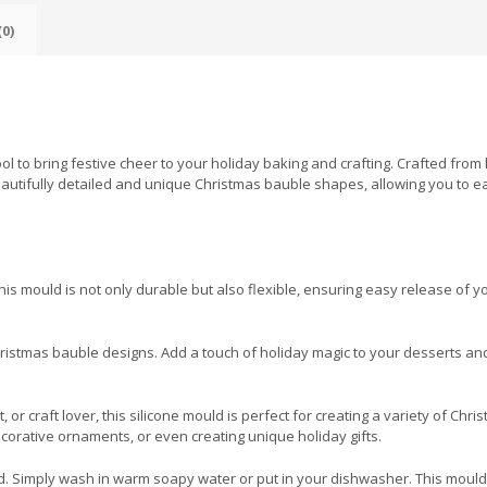
0)
l to bring festive cheer to your holiday baking and crafting. Crafted from 
beautifully detailed and unique Christmas bauble shapes, allowing you to ea
is mould is not only durable but also flexible, ensuring easy release of y
hristmas bauble designs. Add a touch of holiday magic to your desserts an
r craft lover, this silicone mould is perfect for creating a variety of Chri
ecorative ornaments, or even creating unique holiday gifts.
d. Simply wash in warm soapy water or put in your dishwasher. This mould w