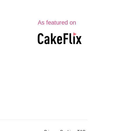
As featured on