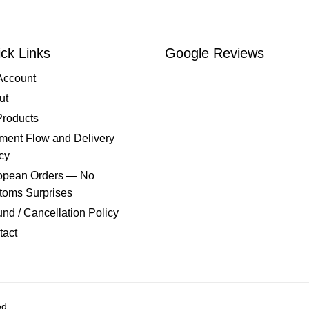
ck Links
Google Reviews
Account
ut
Products
ment Flow and Delivery
cy
opean Orders — No
toms Surprises
nd / Cancellation Policy
tact
ed