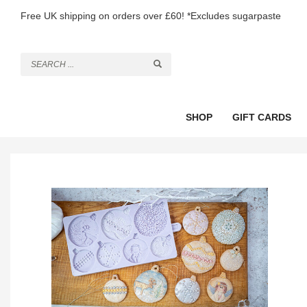
Free UK shipping on orders over £60! *Excludes sugarpaste
SHOP
GIFT CARDS