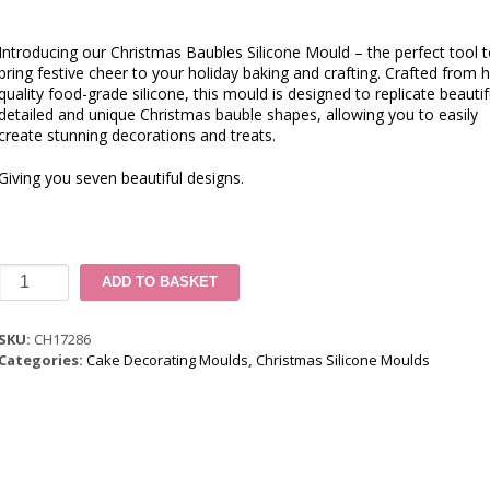
Introducing our Christmas Baubles Silicone Mould – the perfect tool 
bring festive cheer to your holiday baking and crafting. Crafted from h
quality food-grade silicone, this mould is designed to replicate beautif
detailed and unique Christmas bauble shapes, allowing you to easily
create stunning decorations and treats.
Giving you seven beautiful designs.
Christmas
ADD TO BASKET
Baubles
Silicone
Mould
SKU:
CH17286
quantity
Categories:
Cake Decorating Moulds
,
Christmas Silicone Moulds