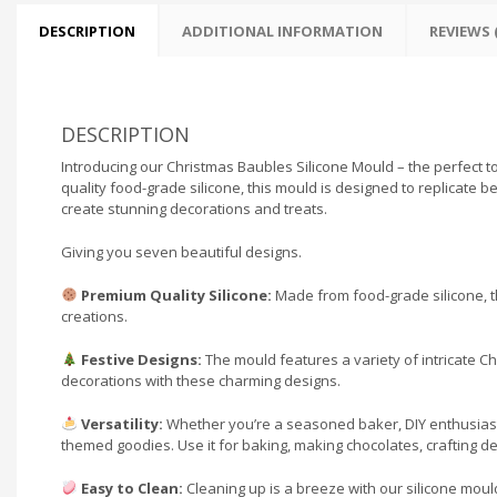
DESCRIPTION
ADDITIONAL INFORMATION
REVIEWS (
DESCRIPTION
Introducing our Christmas Baubles Silicone Mould – the perfect too
quality food-grade silicone, this mould is designed to replicate 
create stunning decorations and treats.
Giving you seven beautiful designs.
Premium Quality Silicone:
Made from food-grade silicone, th
creations.
Festive Designs:
The mould features a variety of intricate C
decorations with these charming designs.
Versatility:
Whether you’re a seasoned baker, DIY enthusiast, o
themed goodies. Use it for baking, making chocolates, crafting d
Easy to Clean:
Cleaning up is a breeze with our silicone moul