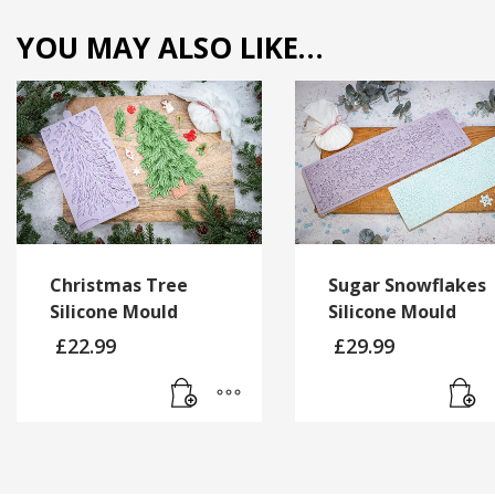
YOU MAY ALSO LIKE…
Christmas Tree
Sugar Snowflakes
Silicone Mould
Silicone Mould
£
22.99
£
29.99