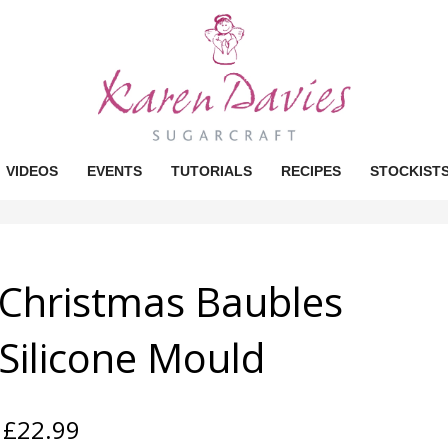
VIDEOS
EVENTS
TUTORIALS
RECIPES
STOCKIST
Christmas Baubles
Silicone Mould
£
22.99