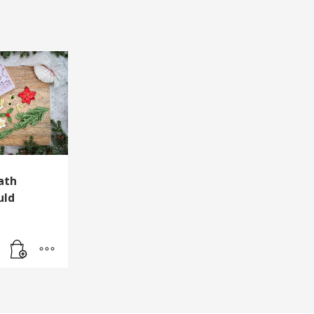
ath
uld