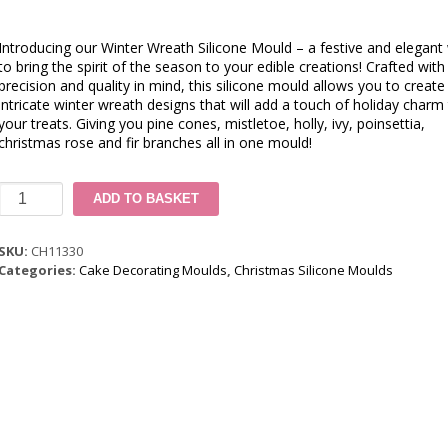
Introducing our Winter Wreath Silicone Mould – a festive and elegant
to bring the spirit of the season to your edible creations! Crafted with
precision and quality in mind, this silicone mould allows you to create
intricate winter wreath designs that will add a touch of holiday charm
your treats. Giving you pine cones, mistletoe, holly, ivy, poinsettia,
christmas rose and fir branches all in one mould!
Winter
ADD TO BASKET
Wreath
Silicone
Mould
SKU:
CH11330
quantity
Categories:
Cake Decorating Moulds
,
Christmas Silicone Moulds