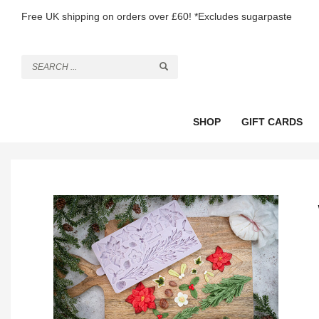
Free UK shipping on orders over £60! *Excludes sugarpaste
SHOP
GIFT CARDS