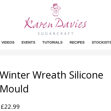
VIDEOS
EVENTS
TUTORIALS
RECIPES
STOCKIST
Winter Wreath Silicone
Mould
£
22.99