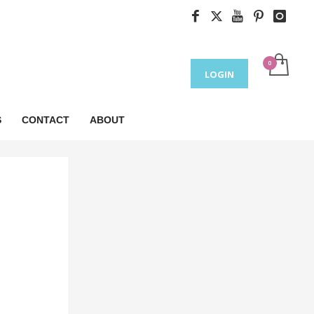
LOGIN
S
CONTACT
ABOUT