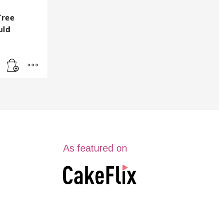
Tree
uld
As featured on