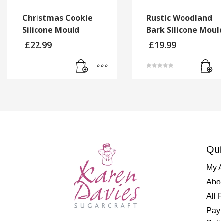
Christmas Cookie
Rustic Woodland
Silicone Mould
Bark Silicone Moul
£
22.99
£
19.99
Rated
5.00
out of 5
Qui
My 
Abo
All 
Pay