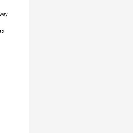
 way
 to