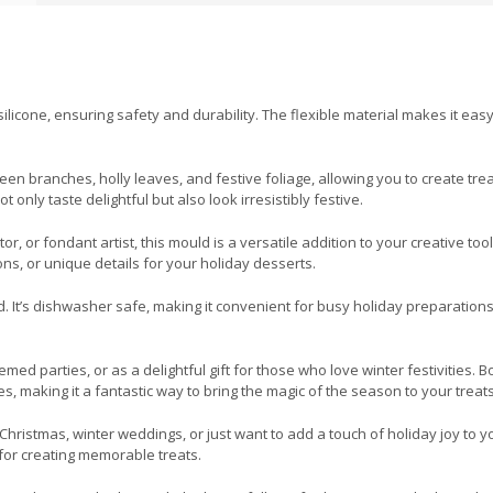
icone, ensuring safety and durability. The flexible material makes it easy
n branches, holly leaves, and festive foliage, allowing you to create trea
only taste delightful but also look irresistibly festive.
 or fondant artist, this mould is a versatile addition to your creative toolk
ns, or unique details for your holiday desserts.
d. It’s dishwasher safe, making it convenient for busy holiday preparation
med parties, or as a delightful gift for those who love winter festivities. B
, making it a fantastic way to bring the magic of the season to your treats
hristmas, winter weddings, or just want to add a touch of holiday joy to y
 for creating memorable treats.