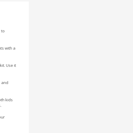
 to
ts with a
it. Use it
s and
oth kids
.
our