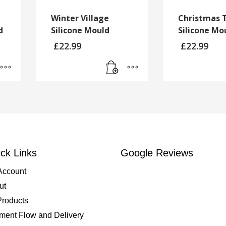
Winter Village
Christmas 
d
Silicone Mould
Silicone Mo
£
22.99
£
22.99
ck Links
Google Reviews
Account
ut
Products
ment Flow and Delivery