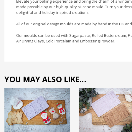
Elevate your baking experience and bring the charm of a winter w
made possible by our high-quality silicone mould. Turn your des
delightful and holiday-inspired creations!
All of our original design moulds are made by hand in the UK an
Our moulds can be used with Sugarpaste, Rolled Buttercream, Flo
Air Drying Clays, Cold Porcelain and Embossing Powder.
YOU MAY ALSO LIKE…