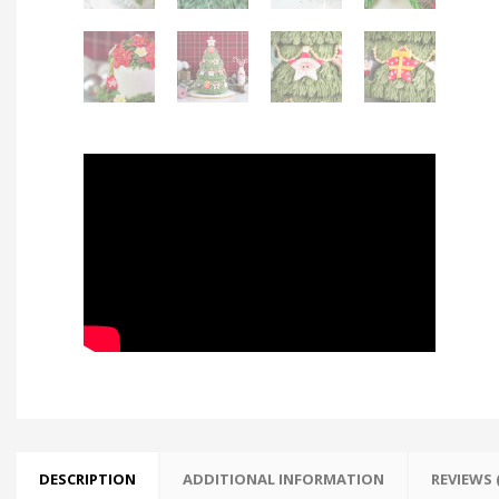
DESCRIPTION
ADDITIONAL INFORMATION
REVIEWS (