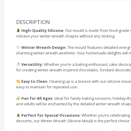
DESCRIPTION
High-Quality Silicone:
Our mould is made from food-grade sil
release your winter wreath shapes without any sticking.
Winter Wreath Design:
The mould features detailed evergree
charming winter wreath aesthetic. Your homemade delights will not 
Versatility:
Whether you’re a baking enthusiast, cake decorator,
for creating winter wreath-inspired chocolates, fondant decoratio
Easy to Clean:
Cleaning up is a breeze with our silicone moul
easy to maintain for repeated use.
Fun for All Ages:
Ideal for family baking sessions, holiday-the
and adults will be enchanted by the detailed winter wreath shapes
Perfect for Special Occasions:
Whether you’re celebrating C
desserts, our Winter Wreath Silicone Mould is the perfect choice