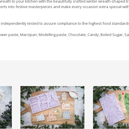
reath to your kitchen with the beautifully crafted winter wreath-shaped t
serts into festive masterpieces and make every occasion extra special wit
d independently tested to assure compliance to the highest food standards
wer paste, Marzipan, Modelling paste, Chocolate, Candy, Boiled Sugar, Sa