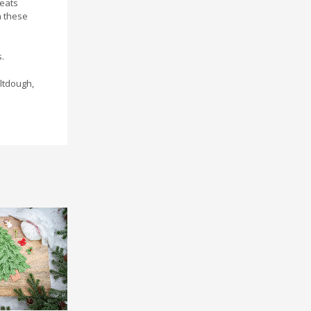
reats
h these
.
ltdough,