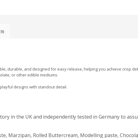
0)
xible, durable, and designed for easy release, helping you achieve crisp det
olate, or other edible mediums.
playful designs with standout detail.
actory in the UK and independently tested in Germany to assu
te, Marzipan, Rolled Buttercream, Modelling paste, Chocola