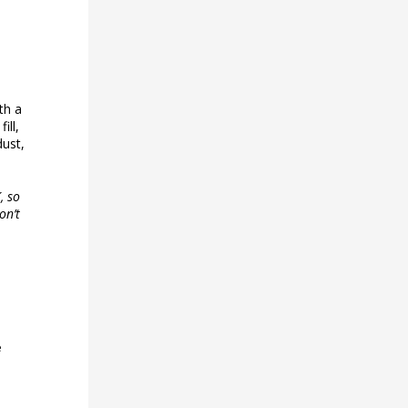
th a
ill,
dust,
, so
on’t
e