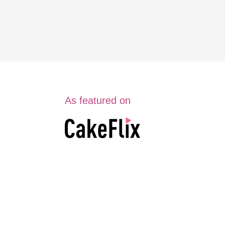
As featured on