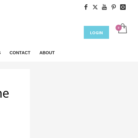
LOGIN
S
CONTACT
ABOUT
ne