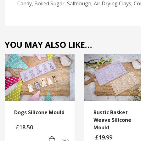
Candy, Boiled Sugar, Saltdough, Air Drying Clays, C
YOU MAY ALSO LIKE…
Dogs Silicone Mould
Rustic Basket
Weave Silicone
£
18.50
Mould
£
19.99