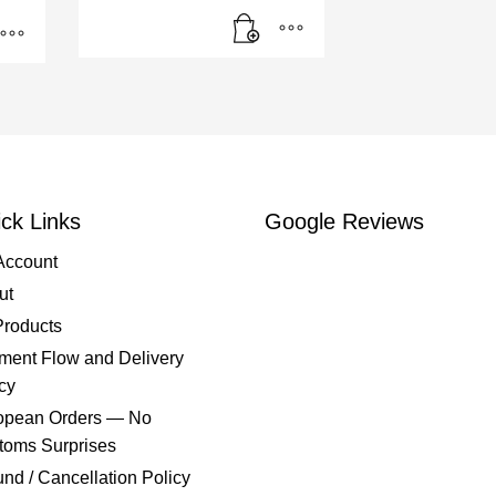
ck Links
Google Reviews
Account
ut
Products
ment Flow and Delivery
cy
opean Orders — No
toms Surprises
nd / Cancellation Policy