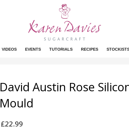
VIDEOS
EVENTS
TUTORIALS
RECIPES
STOCKIST
David Austin Rose Silico
Mould
£
22.99