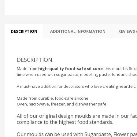
DESCRIPTION
ADDITIONAL INFORMATION
REVIEWS (
DESCRIPTION
Made from
high-quality food-safe silicone
, this mould is fle
time when used with sugar paste, modelling paste, fondant, choc
A must-have addition for decorators who love creating heartfelt, 
Made from durable, food-safe silicone
Oven, microwave, freezer, and dishwasher safe
All of our original design moulds are made in our f
compliance to the highest food standards.
Our moulds can be used with Sugarpaste, Flower pas