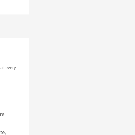
ail every
re
te,