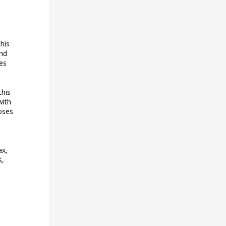
his
and
es
this
with
oses
ax,
s,