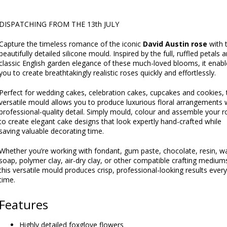
DISPATCHING FROM THE 13th JULY
Capture the timeless romance of the iconic
David Austin rose
with t
beautifully detailed silicone mould. Inspired by the full, ruffled petals 
classic English garden elegance of these much-loved blooms, it enabl
you to create breathtakingly realistic roses quickly and effortlessly.
Perfect for wedding cakes, celebration cakes, cupcakes and cookies, 
versatile mould allows you to produce luxurious floral arrangements 
professional-quality detail. Simply mould, colour and assemble your r
to create elegant cake designs that look expertly hand-crafted while
saving valuable decorating time.
Whether you’re working with fondant, gum paste, chocolate, resin, w
soap, polymer clay, air-dry clay, or other compatible crafting medium
this versatile mould produces crisp, professional-looking results every
time.
Features
Highly detailed foxglove flowers