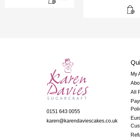
Qui
My 
Abo
All 
Pay
Poli
0151 643 0055
Eur
karen@karendaviescakes.co.uk
Cus
Refu