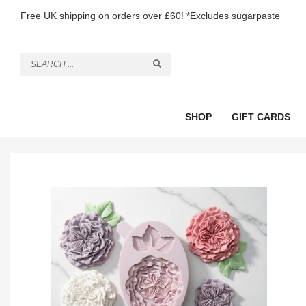
Free UK shipping on orders over £60! *Excludes sugarpaste
SHOP
GIFT CARDS