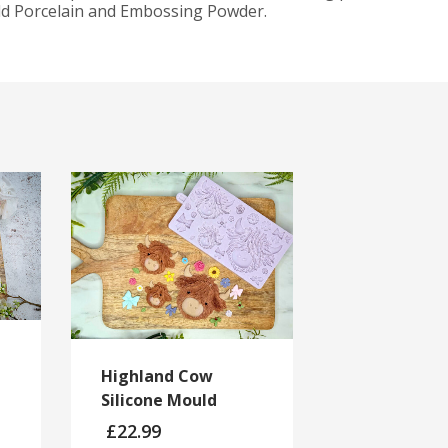
old Porcelain and Embossing Powder.
Highland Cow
Silicone Mould
£
22.99