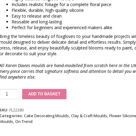
Includes realistic foliage for a complete floral piece
Flexible, durable, high-quality silicone
Easy to release and clean
Reusable and long-lasting
Perfect for beginners and experienced makers alike
Bring the timeless beauty of foxgloves to your handmade projects wi
mould designed to deliver delicate detail and effortless results. Simply f
press, release, and enjoy beautifully sculpted blooms ready to paint, 
or decorate to suit your style.
All Karen Davies moulds are hand-modelled from scratch here in the UK
every piece carries that signature softness and attention to detail you w
find anywhere else.
David
ADD TO BASKET
Austin
Rose
Silicone
SKU:
FL22280
Mould
Categories:
Cake Decorating Moulds
,
Clay & Craft Moulds
,
Flower Silicon
quantity
Moulds
,
On Trend